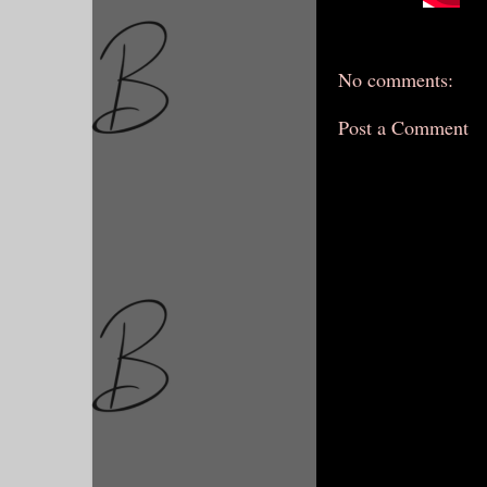
No comments:
Post a Comment