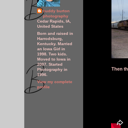
buddy burton
photography
Cedar Rapids, IA,
United States
Born and raised in
Harrodsburg,
Kentucky. Married
an Iowa Girl in
1998. Two kids.
Moved to Iowa in
2007. Started
Then th
Photography in
1996.
View my complete
profile