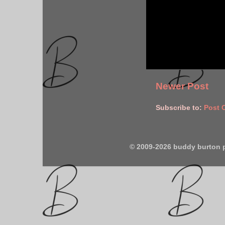
Newer Post
Subscribe to:
Post 
© 2009-2026 buddy burton 