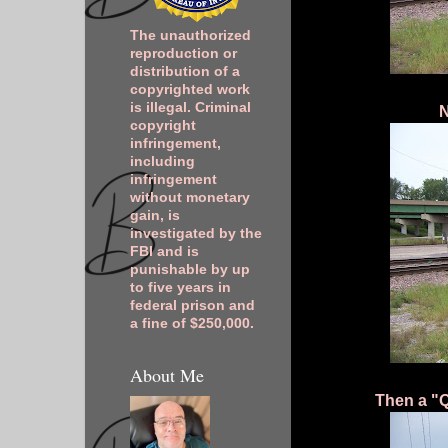
The unauthorized
reproduction or
distribution of a
copyrighted work
is illegal. Criminal
N
copyright
infringement,
including
infringement
without monetary
gain, is
investigated by the
FBI and is
punishable by up
to five years in
federal prison and
a fine of $250,000.
About Me
Then a "Q