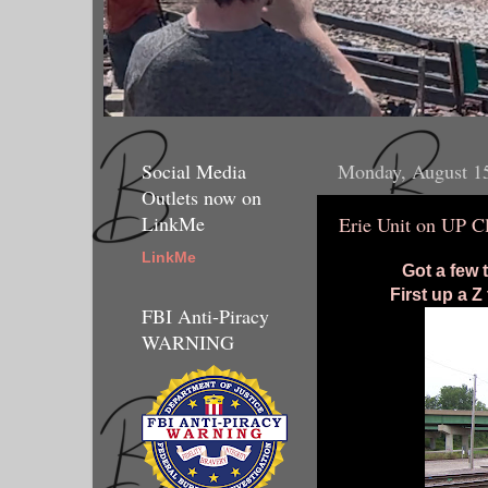
Social Media
Monday, August 1
Outlets now on
LinkMe
Erie Unit on UP C
LinkMe
Got a few 
First up a 
FBI Anti-Piracy
WARNING