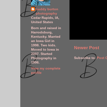
buddy burton
photography
Cedar Rapids, IA,
United States
Born and raised in
Harrodsburg,
Kentucky. Married
an Iowa Girl in
1998. Two kids.
Newer Post
Moved to Iowa in
2007. Started
Subscribe to:
Post 
Photography in
1996.
View my complete
profile