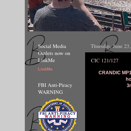
Social Media
Thursday, June 23
Outlets now on
LinkMe
CIC 121/127
LinkMe
CRANDIC MP15D
ho
FBI Anti-Piracy
3
WARNING