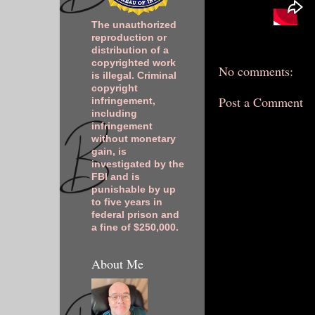
The unauthorized
reproduction or
distribution of a
copyrighted work
No comments:
is illegal. Criminal
copyright
Post a Comment
infringement,
including
infringement
without monetary
gain, is
investigated by the
FBI and is
punishable by up
to five years in
federal prison and
a fine of $250,000.
About Me