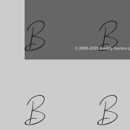
© 2009-2026 buddy burton 