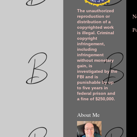
The unauthorized
N
reproduction or
distribution of a
copyrighted work
P
is illegal. Criminal
copyright
infringement,
including
infringement
without monetary
gain, is
investigated by the
FBI and is
punishable by up
to five years in
federal prison and
a fine of $250,000.
About Me