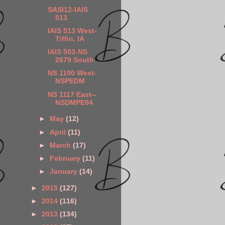
SASI12-IAIS
513
IAIS 513 West-
Tiffin, IA
IAIS 503-NS
2679 South
NS 1100 West-
NSPEDM
NS 1117 East--
NSDMPE04
►
May
(12)
►
April
(11)
►
March
(17)
►
February
(11)
►
January
(14)
►
2015
(127)
►
2014
(116)
►
2013
(134)