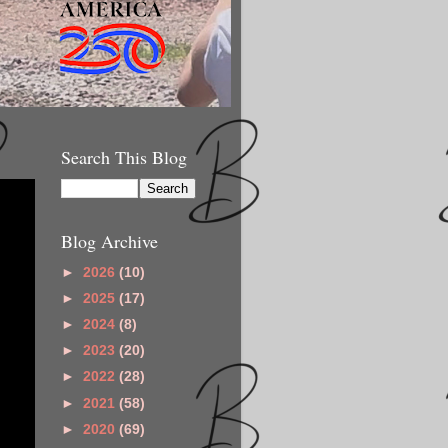
Search This Blog
Blog Archive
►
2026
(10)
►
2025
(17)
►
2024
(8)
►
2023
(20)
►
2022
(28)
►
2021
(58)
►
2020
(69)