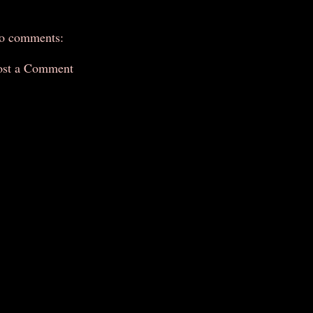
o comments:
ost a Comment