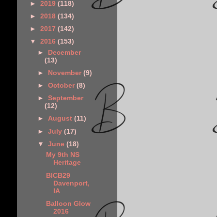
►
2019
(118)
►
2018
(134)
►
2017
(142)
▼
2016
(153)
►
December
(13)
►
November
(9)
►
October
(8)
►
September
(12)
►
August
(11)
►
July
(17)
▼
June
(18)
My 9th NS
Heritage
BICB29
Davenport,
IA
Balloon Glow
2016