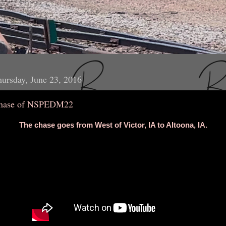
ursday, June 23, 2016
hase of NSPEDM22
The chase goes from West of Victor, IA to Altoona, IA.