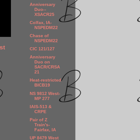
Anniversary
Duo--
XSACR25
Colfax, IA-
NSPEDM22
Chase of
NSPEDM22
st
CIC 121/127
Anniversary
Duo on
SACR/CRSA
21
Heat-restricted
BICB19
NS 9812 West-
MP 277
IAIS-513 &
CRPE
Pair of Z
Train's-
Fairfax, IA
UP 8479 West