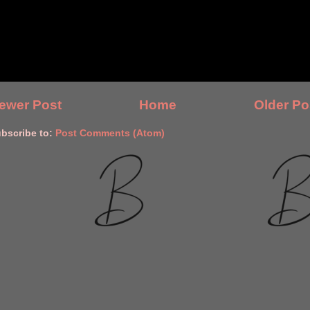
ewer Post
Home
Older Po
bscribe to:
Post Comments (Atom)