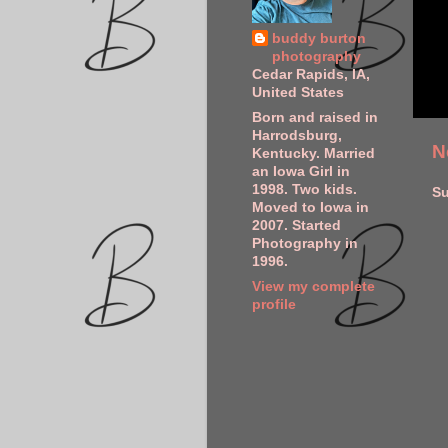
buddy burton
photography
Cedar Rapids, IA,
United States
Born and raised in
Harrodsburg,
N
Kentucky. Married
an Iowa Girl in
1998. Two kids.
Su
Moved to Iowa in
2007. Started
Photography in
1996.
View my complete
profile