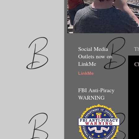
Social Media
Th
Outlets now on
LinkMe
C
LinkMe
FBI Anti-Piracy
WARNING