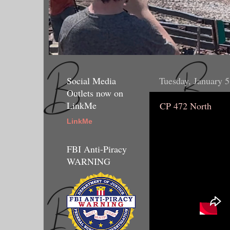
Social Media
Tuesday, January 5
Outlets now on
LinkMe
CP 472 North
LinkMe
FBI Anti-Piracy
WARNING