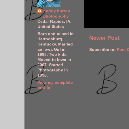
buddy burton
photography
Cedar Rapids, IA,
United States
Born and raised in
Newer Post
Harrodsburg,
Kentucky. Married
an Iowa Girl in
Subscribe to:
Post 
1998. Two kids.
Moved to Iowa in
2007. Started
Photography in
1996.
View my complete
profile