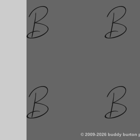
© 2009-2026 buddy burton 