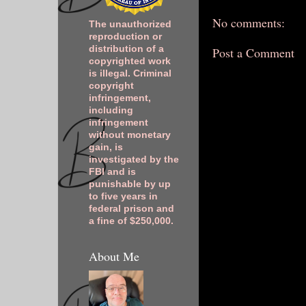
No comments:
The unauthorized
reproduction or
distribution of a
Post a Comment
copyrighted work
is illegal. Criminal
copyright
infringement,
including
infringement
without monetary
gain, is
investigated by the
FBI and is
punishable by up
to five years in
federal prison and
a fine of $250,000.
About Me