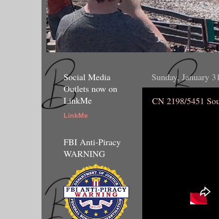
Social Media
Sunday, January 3
Outlets now on
LinkMe
CN 2198/5451 Sou
LinkMe
FBI Anti-Piracy
WARNING