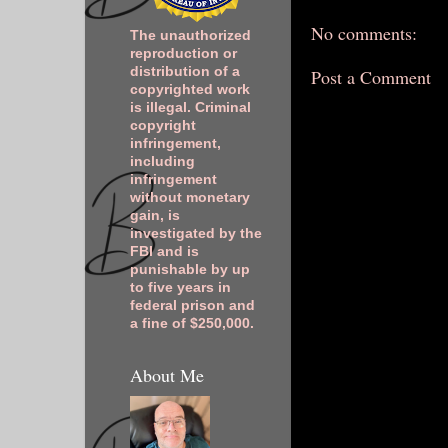
No comments:
The unauthorized
reproduction or
distribution of a
Post a Comment
copyrighted work
is illegal. Criminal
copyright
infringement,
including
infringement
without monetary
gain, is
investigated by the
FBI and is
punishable by up
to five years in
federal prison and
a fine of $250,000.
About Me