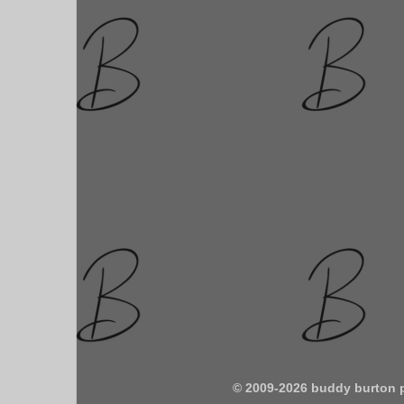
© 2009-2026 buddy burton 