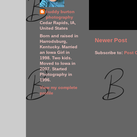
buddy burton
photography
Cedar Rapids, IA,
United States
Born and raised in
Newer Post
Harrodsburg,
Kentucky. Married
an Iowa Girl in
Subscribe to:
Post 
1998. Two kids.
Moved to Iowa in
2007. Started
Photography in
1996.
View my complete
profile