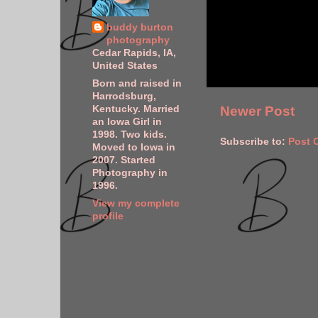
buddy burton
photography
Cedar Rapids, IA,
United States
Born and raised in
Harrodsburg,
Kentucky. Married
Newer Post
an Iowa Girl in
1998. Two kids.
Subscribe to:
Post 
Moved to Iowa in
2007. Started
Photography in
1996.
View my complete
profile