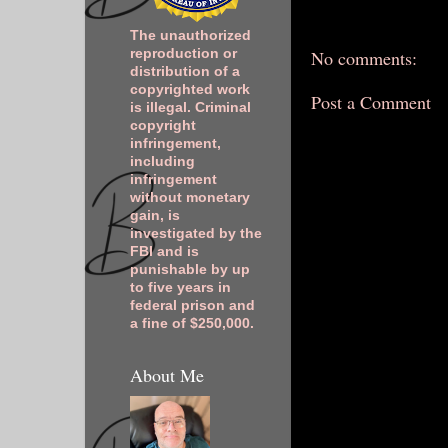
The unauthorized
No comments:
reproduction or
distribution of a
copyrighted work
Post a Comment
is illegal. Criminal
copyright
infringement,
including
infringement
without monetary
gain, is
investigated by the
FBI and is
punishable by up
to five years in
federal prison and
a fine of $250,000.
About Me