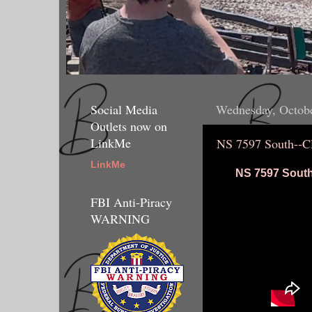
Social Media
Wednesday, Octobe
Outlets now on
LinkMe
NS 7597 South--
LinkMe
NS 7597 South
FBI Anti-Piracy
WARNING