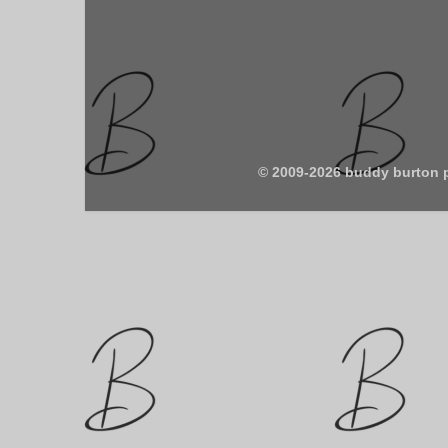
© 2009-2026 buddy burton 