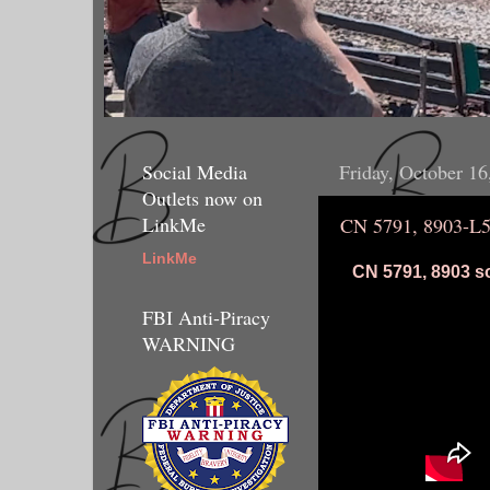
Social Media
Friday, October 16
Outlets now on
LinkMe
CN 5791, 8903-L
LinkMe
CN 5791, 8903 so
FBI Anti-Piracy
WARNING