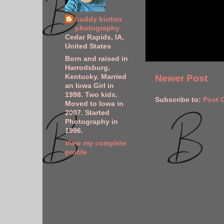
buddy burton
photography
Cedar Rapids, IA,
United States
Born and raised in
Harrodsburg,
Kentucky. Married
Newer Post
an Iowa Girl in
1998. Two kids.
Subscribe to:
Post 
Moved to Iowa in
2007. Started
Photography in
1996.
View my complete
profile