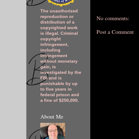
The unauthorized
No comments:
reproduction or
distribution of a
copyrighted work
Post a Comment
is illegal. Criminal
copyright
infringement,
including
infringement
without monetary
gain, is
investigated by the
FBI and is
punishable by up
to five years in
federal prison and
a fine of $250,000.
About Me