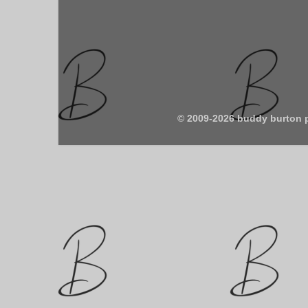
© 2009-2026 buddy burton 