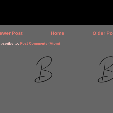
ewer Post
Home
Older Po
bscribe to:
Post Comments (Atom)