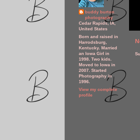
buddy burton
photography
Cedar Rapids, IA,
United States
Born and raised in
N
Harrodsburg,
Kentucky. Married
an Iowa Girl in
Su
1998. Two kids.
Moved to Iowa in
2007. Started
Photography in
1996.
View my complete
profile