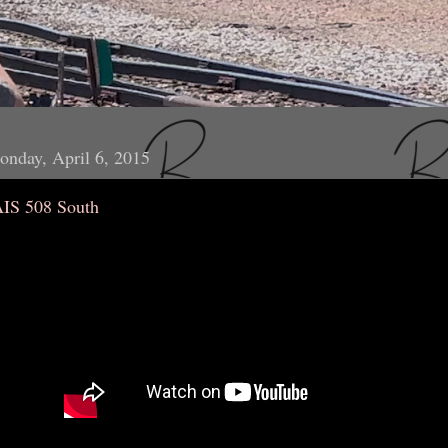
nday, April 6, 2015
AIS 508 South