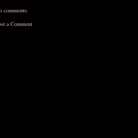
o comments:
ost a Comment