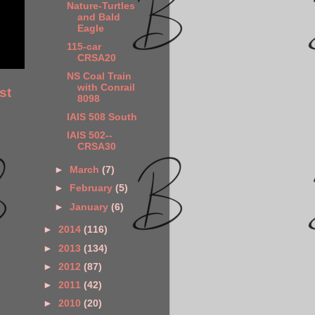
Nature-Turtles
and Bald
Eagle
115-car
CRSA20
NS Coal Train
with Conrail
st
8098
IAIS 508 South
IAIS 502--
CRSA30
►
March
(7)
►
February
(5)
►
January
(6)
►
2014
(116)
►
2013
(134)
►
2012
(87)
►
2011
(42)
►
2010
(20)