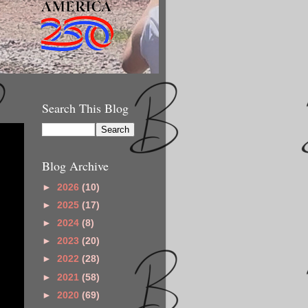
Search This Blog
Blog Archive
►
2026
(10)
►
2025
(17)
►
2024
(8)
►
2023
(20)
►
2022
(28)
►
2021
(58)
►
2020
(69)