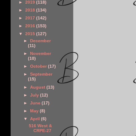
►
2019
(118)
►
2018
(134)
►
2017
(142)
►
2016
(153)
▼
2015
(127)
►
December
(11)
►
November
(10)
►
October
(17)
►
September
(15)
►
August
(13)
►
July
(12)
►
June
(17)
►
May
(8)
▼
April
(6)
516 West &
CRPE-27