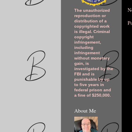
N
The unauthorized
reproduction or
distribution of a
P
copyrighted work
is illegal. Criminal
copyright
infringement,
including
infringement
without monetary
gain, is
investigated by the
FBI and is
punishable by up
to five years in
federal prison and
a fine of $250,000.
About Me