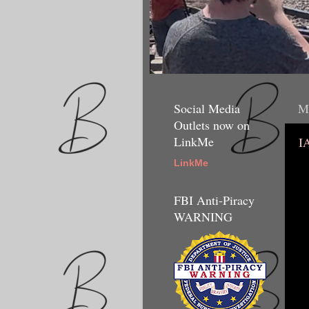
Social Media
Mo
Outlets now on
LinkMe
I
LinkMe
FBI Anti-Piracy
WARNING