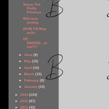
Sassy The
Fluffy
Princess.
Mid-term
testing
(RxR) CN Map
units
UP,
NS(IAIS)....w
hat?!?
►
June
(9)
►
May
(10)
►
April
(10)
►
March
(15)
►
February
(8)
►
January
(10)
►
2013
(134)
►
2012
(87)
►
2011
(42)