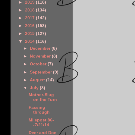
►
2019
(118)
►
2018
(134)
►
2017
(142)
►
2016
(153)
►
2015
(127)
▼
2014
(116)
►
December
(8)
►
November
(8)
►
October
(7)
►
September
(9)
►
August
(14)
▼
July
(8)
Mother-Slug
on the Turn
Passing
through
Milepost 86-
-7/21/14
Deer and Doe