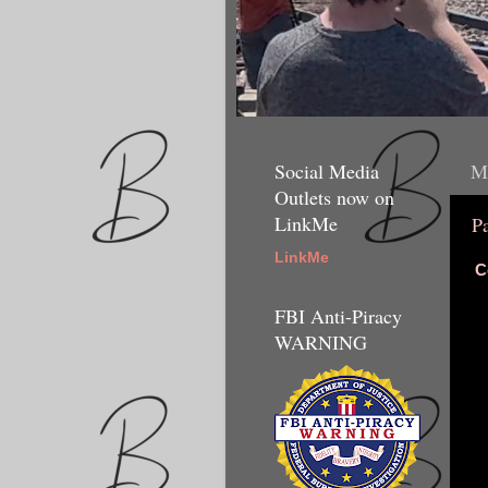
Social Media
Mo
Outlets now on
LinkMe
P
LinkMe
C
FBI Anti-Piracy
WARNING