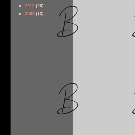
►
2010
(20)
►
2009
(13)