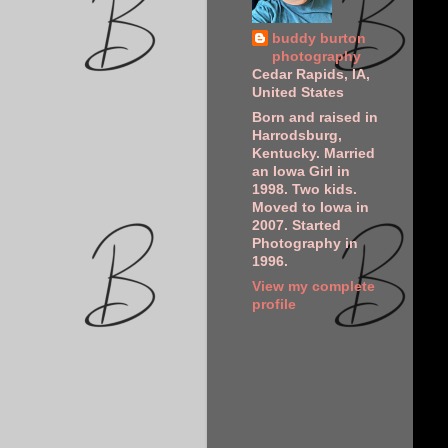
buddy burton
photography
Cedar Rapids, IA,
United States
Born and raised in
Harrodsburg,
Kentucky. Married
an Iowa Girl in
1998. Two kids.
Moved to Iowa in
2007. Started
Photography in
1996.
View my complete
profile