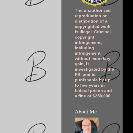
The unauthorized
reproduction or
distribution of a
copyrighted work
is illegal. Criminal
copyright
infringement,
including
infringement
without monetary
gain, is
investigated by the
FBI and is
punishable by up
to five years in
federal prison and
a fine of $250,000.
About Me