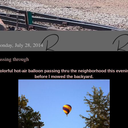
nday, July 28, 2014
assing through
olorful hot-air balloon passing thru the neighborhood this eveni
before I mowed the backyard.