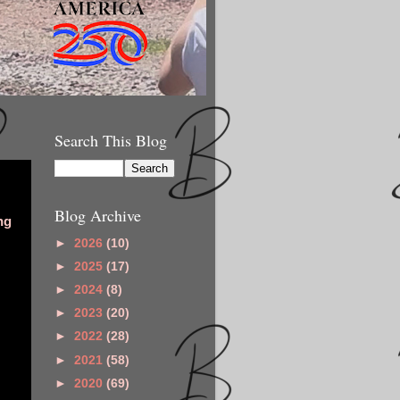
Search This Blog
Blog Archive
ng
►
2026
(10)
►
2025
(17)
►
2024
(8)
►
2023
(20)
►
2022
(28)
►
2021
(58)
►
2020
(69)