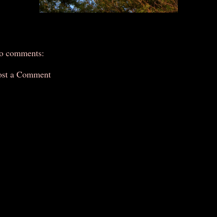
o comments:
ost a Comment