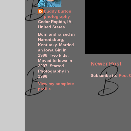
buddy burton
photography
Cedar Rapids, IA,
United States
Born and raised in
Harrodsburg,
Kentucky. Married
an Iowa Girl in
1998. Two kids.
Moved to Iowa in
Newer Post
2007. Started
Photography in
Subscribe to:
Post 
1996.
View my complete
profile