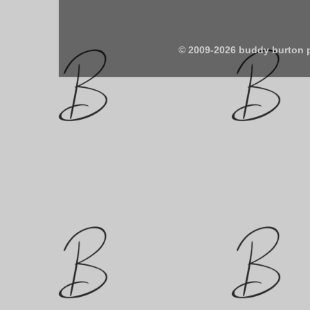
© 2009-2026 buddy burton 