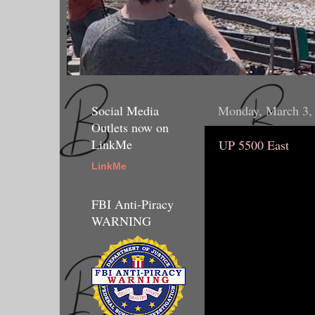
Social Media
Monday, March 3,
Outlets now on
LinkMe
UP 5500 East
LinkMe
FBI Anti-Piracy
WARNING