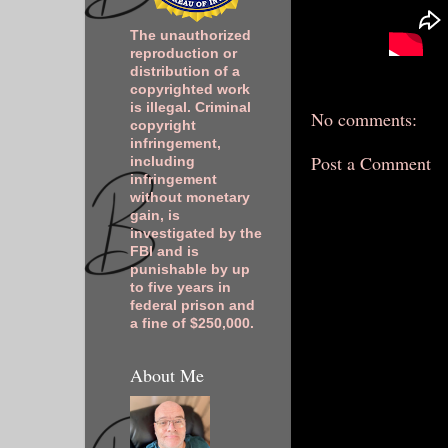
The unauthorized
reproduction or
distribution of a
copyrighted work
is illegal. Criminal
No comments:
copyright
infringement,
Post a Comment
including
infringement
without monetary
gain, is
investigated by the
FBI and is
punishable by up
to five years in
federal prison and
a fine of $250,000.
About Me