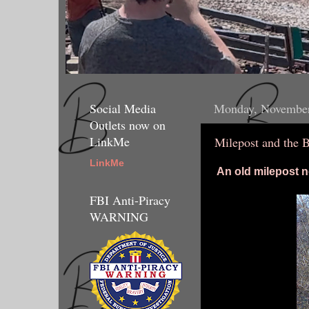
Social Media
Monday, November
Outlets now on
LinkMe
Milepost and the 
LinkMe
An old milepost 
FBI Anti-Piracy
WARNING