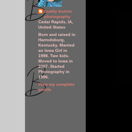
buddy burton
photography
Cedar Rapids, IA,
United States
Born and raised in
Harrodsburg,
Kentucky. Married
an Iowa Girl in
1998. Two kids.
Moved to Iowa in
2007. Started
Photography in
1996.
View my complete
profile