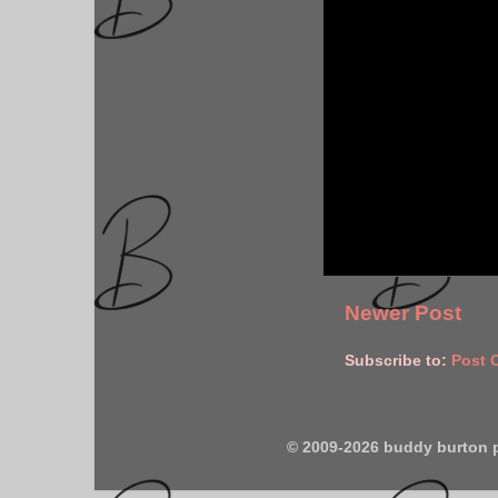
Newer Post
Subscribe to:
Post 
© 2009-2026 buddy burton 