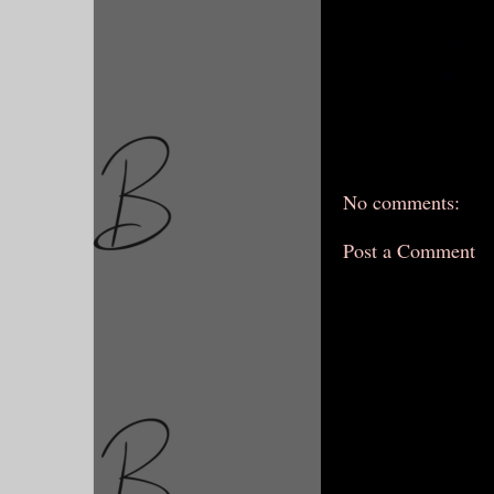
No comments:
Post a Comment