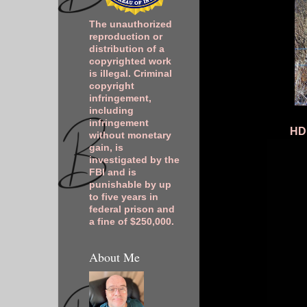
The unauthorized
reproduction or
distribution of a
copyrighted work
is illegal. Criminal
copyright
infringement,
including
infringement
HDR
without monetary
gain, is
investigated by the
FBI and is
punishable by up
to five years in
federal prison and
a fine of $250,000.
About Me