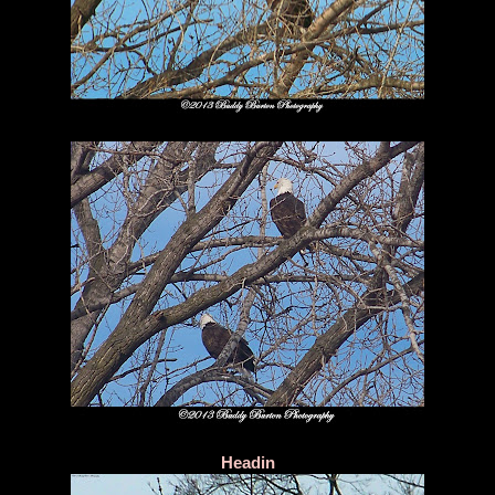
Headin