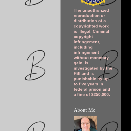
The unauthorized
reproduction or
distribution of a
copyrighted work
is illegal. Criminal
copyright
infringement,
including
infringement
without monetary
gain, is
investigated by the
FBI and is
punishable by up
to five years in
federal prison and
a fine of $250,000.
About Me