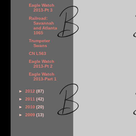
Eagle Watch
2013-Pt 3
Railroad:
Savannah
and Atlanta
1065
Trumpeter
Swans
CN L563
Eagle Watch
2013-Pt 2
Eagle Watch
2013-Part 1
►
2012
(87)
►
2011
(42)
►
2010
(20)
►
2009
(13)