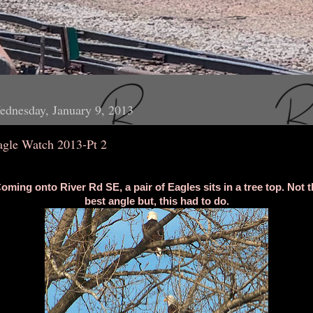
dnesday, January 9, 2013
agle Watch 2013-Pt 2
oming onto River Rd SE, a pair of Eagles sits in a tree top. Not t
best angle but, this had to do.