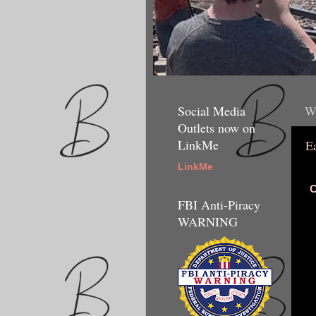
Social Media
We
Outlets now on
LinkMe
E
LinkMe
C
FBI Anti-Piracy
WARNING