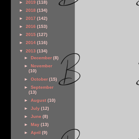
►
2019
(118)
►
2018
(134)
►
2017
(142)
►
2016
(153)
►
2015
(127)
►
2014
(116)
▼
2013
(134)
►
December
(8)
►
November
(10)
►
October
(15)
►
September
(13)
►
August
(10)
►
July
(12)
►
June
(8)
►
May
(13)
►
April
(9)