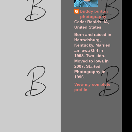
buddy burton
photography
Cedar Rapids, IA,
United States
Born and raised in
Harrodsburg,
Kentucky. Married
an Iowa Girl in
1998. Two kids.
Moved to Iowa in
2007. Started
Photography in
1996.
View my complete
profile