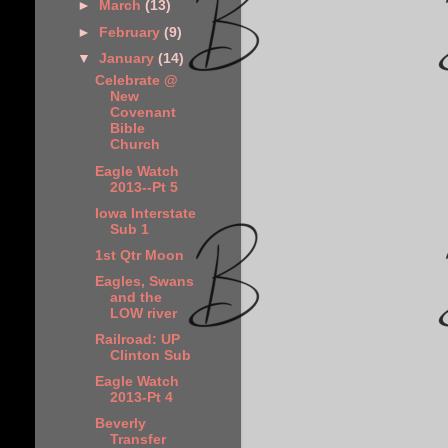
►
March
(13)
►
February
(9)
▼
January
(14)
Celebrate @
New
Covenant
Bible
Church
Eagle Watch
2013--Pt 5
Iowa Interstate
Sub 1
1st Qtr Moon
Eagles, Swans
and the
LOW river
Railroad: UP
Clinton Sub
Eagle Watch
2013-Pt 4
Beverly
Transfer