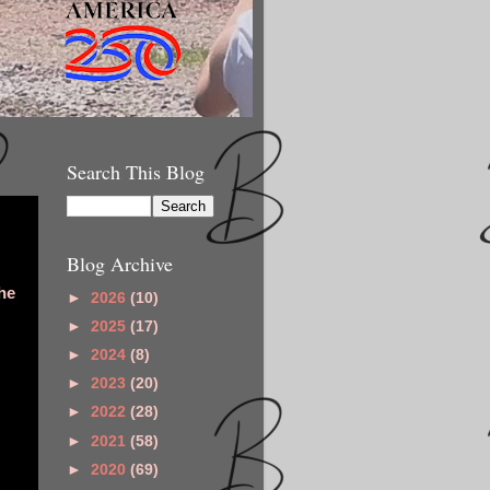
Search This Blog
Blog Archive
he
►
2026
(10)
►
2025
(17)
►
2024
(8)
►
2023
(20)
►
2022
(28)
►
2021
(58)
►
2020
(69)