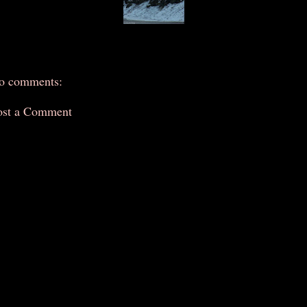
o comments:
ost a Comment