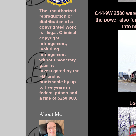
The unauthorized
C44-9W 2580 were 
reproduction or
the power also fo
distribution of a
into h
copyrighted work
is illegal. Criminal
copyright
infringement,
including
infringement
without monetary
gain, is
investigated by the
FBI and is
punishable by up
to five years in
federal prison and
a fine of $250,000.
Lo
About Me