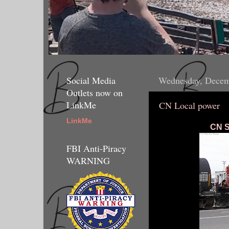
Social Media
Wednesday, Decem
Outlets now on
LinkMe
CN Local power
LinkMe
CN S
FBI Anti-Piracy
WARNING