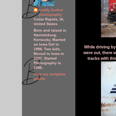
buddy burton
photography
Cedar Rapids, IA,
United States
Born and raised in
Harrodsburg,
Kentucky. Married
an Iowa Girl in
While driving by
1998. Two kids.
were out, there 
Moved to Iowa in
tracks with th
2007. Started
Photography in
1996.
View my complete
profile