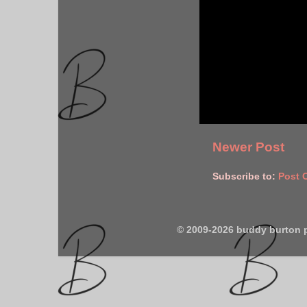
Newer Post
Subscribe to:
Post 
© 2009-2026 buddy burton 