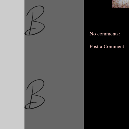
No comments:
Post a Comment