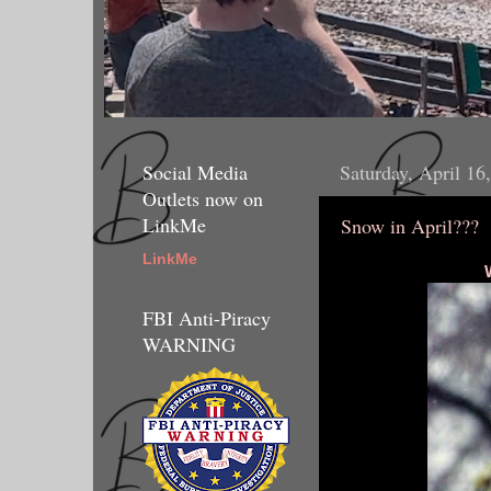
Social Media
Saturday, April 16
Outlets now on
LinkMe
Snow in April???
LinkMe
FBI Anti-Piracy
WARNING