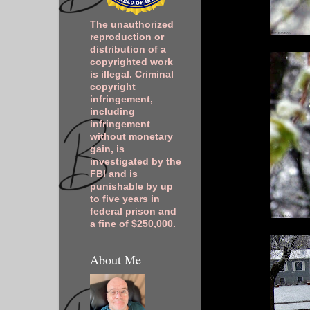
The unauthorized
reproduction or
distribution of a
copyrighted work
is illegal. Criminal
copyright
infringement,
including
infringement
without monetary
gain, is
investigated by the
FBI and is
punishable by up
to five years in
federal prison and
a fine of $250,000.
About Me