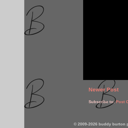
Newer Post
Subscribe to:
Post 
© 2009-2026 buddy burton 