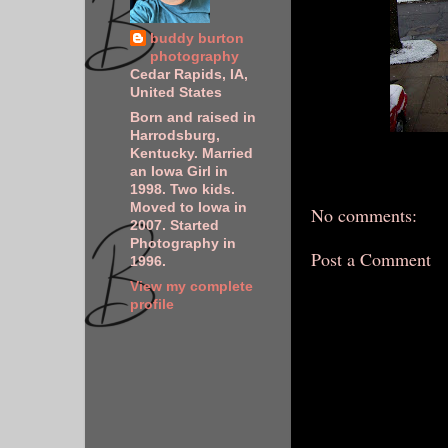
buddy burton
photography
Cedar Rapids, IA,
United States
Born and raised in
Harrodsburg,
Kentucky. Married
an Iowa Girl in
1998. Two kids.
Moved to Iowa in
No comments:
2007. Started
Photography in
Post a Comment
1996.
View my complete
profile