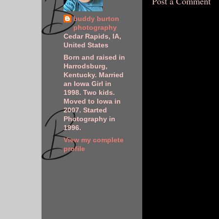
Post a Comment
buddy burton
photography
Cedar Rapids, IA,
United States
Born and raised in
Harrodsburg,
Kentucky. Married
an Iowa Girl in
1998. Two kids.
Moved to Iowa in
2007. Started
Photography in
1996.
View my complete
profile