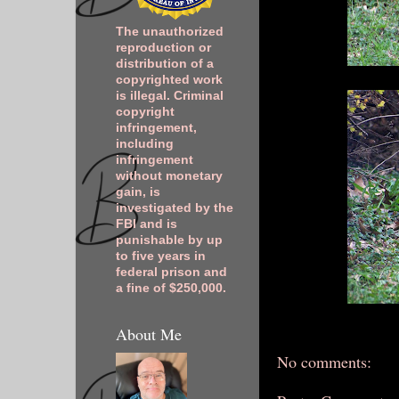
The unauthorized
reproduction or
distribution of a
copyrighted work
is illegal. Criminal
copyright
infringement,
including
infringement
without monetary
gain, is
investigated by the
FBI and is
punishable by up
to five years in
federal prison and
a fine of $250,000.
About Me
No comments: