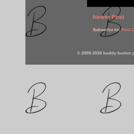
Newer Post
Subscribe to:
Post 
© 2009-2026 buddy burton 