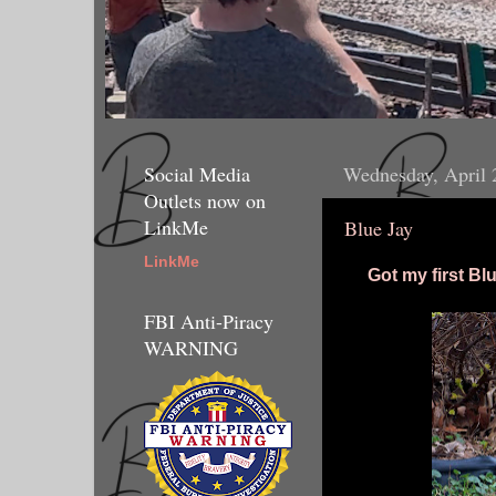
Social Media
Wednesday, April 
Outlets now on
LinkMe
Blue Jay
LinkMe
Got my first Bl
FBI Anti-Piracy
WARNING