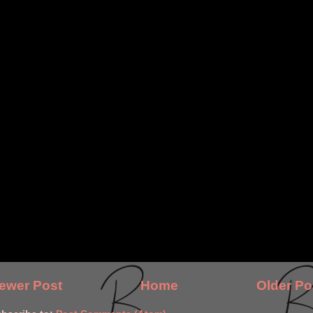
ewer Post
Home
Older Po