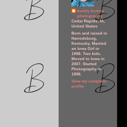
buddy burton
photography
Cedar Rapids, IA,
United States
Born and raised in
Harrodsburg,
Kentucky. Married
an Iowa Girl in
1998. Two kids.
Moved to Iowa in
2007. Started
Photography in
1996.
View my complete
profile