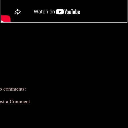
o comments:
ost a Comment