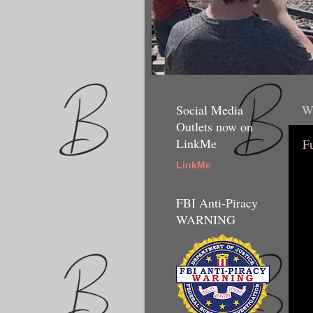
Social Media
We
Outlets now on
LinkMe
F
LinkMe
FBI Anti-Piracy
WARNING