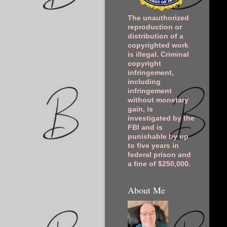
The unauthorized
reproduction or
distribution of a
copyrighted work
is illegal. Criminal
copyright
infringement,
including
infringement
without monetary
gain, is
investigated by the
FBI and is
punishable by up
to five years in
federal prison and
a fine of $250,000.
About Me