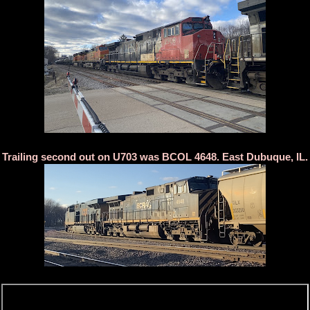
Trailing second out on U703 was BCOL 4648. East Dubuque, IL.