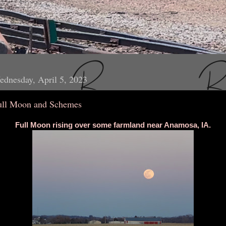
dnesday, April 5, 2023
ull Moon and Schemes
Full Moon rising over some farmland near Anamosa, IA.