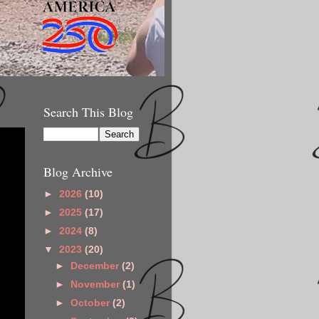
Search This Blog
Blog Archive
►
2026
(10)
►
2025
(17)
►
2024
(8)
▼
2023
(20)
►
December
(2)
►
November
(1)
►
October
(2)