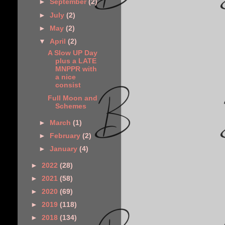
►
September
(2)
►
July
(2)
►
May
(2)
▼
April
(2)
A Slow UP Day
plus a LATE
MNPPR with
a nice
consist
Full Moon and
Schemes
►
March
(1)
►
February
(2)
►
January
(4)
►
2022
(28)
►
2021
(58)
►
2020
(69)
►
2019
(118)
►
2018
(134)