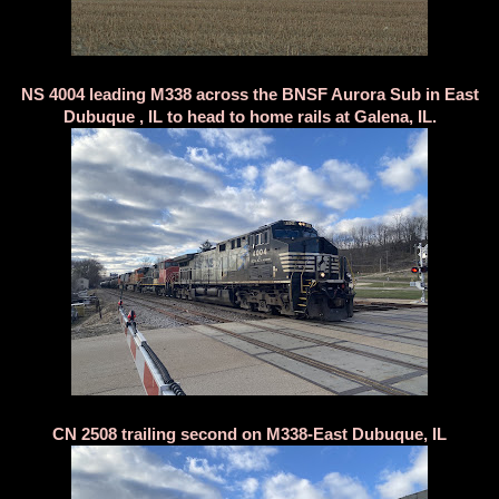
NS 4004 leading M338 across the BNSF Aurora Sub in East
Dubuque , IL to head to home rails at Galena, IL.
CN 2508 trailing second on M338-East Dubuque, IL