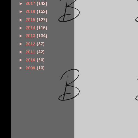
►
2017
(142)
►
2016
(153)
►
2015
(127)
►
2014
(116)
►
2013
(134)
►
2012
(87)
►
2011
(42)
►
2010
(20)
►
2009
(13)