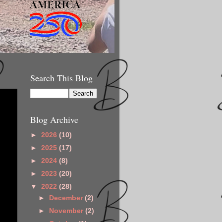
Search This Blog
Blog Archive
►
2026
(10)
►
2025
(17)
►
2024
(8)
►
2023
(20)
▼
2022
(28)
►
December
(2)
►
November
(2)