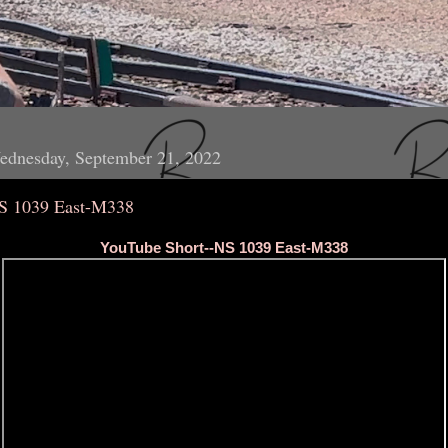
ednesday, September 21, 2022
S 1039 East-M338
YouTube Short--NS 1039 East-M338