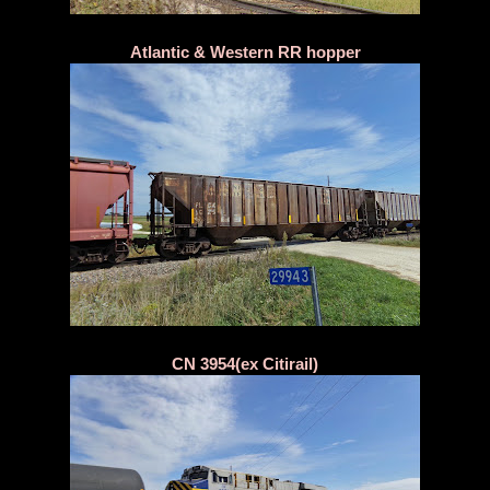
Atlantic & Western RR hopper
CN 3954(ex Citirail)