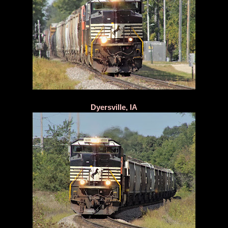
Dyersville, IA