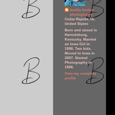
buddy burton
photography
Cedar Rapids, IA,
United States
Born and raised in
Harrodsburg,
Kentucky. Married
an Iowa Girl in
1998. Two kids.
Moved to Iowa in
2007. Started
Photography in
1996.
View my complete
profile