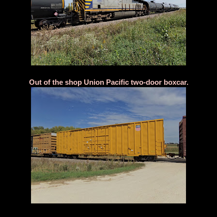
Out of the shop Union Pacific two-door boxcar.