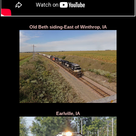
Old Beth siding-East of Winthrop, IA
Earlville, IA