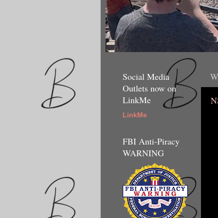
Social Media
W
Outlets now on
LinkMe
N
LinkMe
FBI Anti-Piracy
WARNING