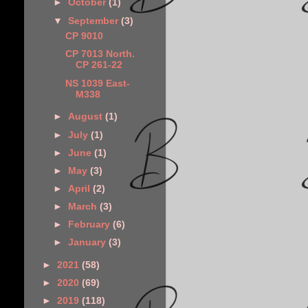
►
October
(1)
▼
September
(3)
CP 9010
CP 7013 North.
CP 261-22
NS 1039 East-
M338
►
August
(1)
►
July
(1)
►
June
(1)
►
May
(3)
►
April
(2)
►
March
(3)
►
February
(6)
►
January
(3)
►
2021
(58)
►
2020
(69)
►
2019
(118)