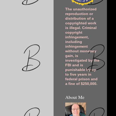
The unauthorized
reproduction or
distribution of a
copyrighted work
is illegal. Criminal
copyright
infringement,
including
infringement
without monetary
gain, is
investigated by the
FBI and is
punishable by up
to five years in
federal prison and
a fine of $250,000.
About Me