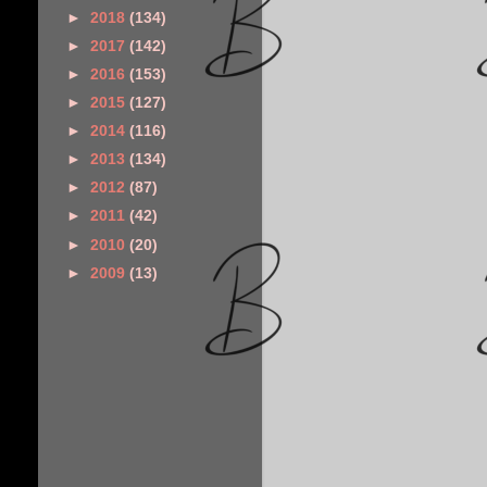
►
2018
(134)
►
2017
(142)
►
2016
(153)
►
2015
(127)
►
2014
(116)
►
2013
(134)
►
2012
(87)
►
2011
(42)
►
2010
(20)
►
2009
(13)