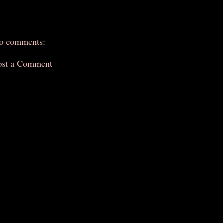
o comments:
ost a Comment