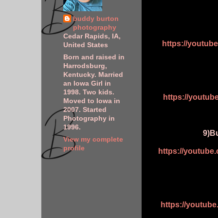
buddy burton
photography
Cedar Rapids, IA,
https://youtu
United States
Born and raised in
Harrodsburg,
Kentucky. Married
an Iowa Girl in
1998. Two kids.
https://youtu
Moved to Iowa in
2007. Started
Photography in
1996.
9)Bu
View my complete
profile
https://youtub
https://youtu