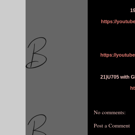
1
https://youtu
https://youtu
21)U705 with G
h
No comments:
Post a Comment