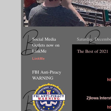
Social Media
Saturday, Decembe
Outlets now on
LinkMe
The Best of 2021
LinkMe
FBI Anti-Piracy
WARNING
h
2)Iowa Inter
h