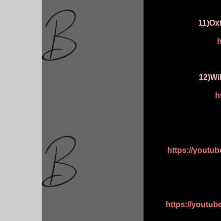
11)Ox
h
12)Wi
h
https://youtu
https://youtu