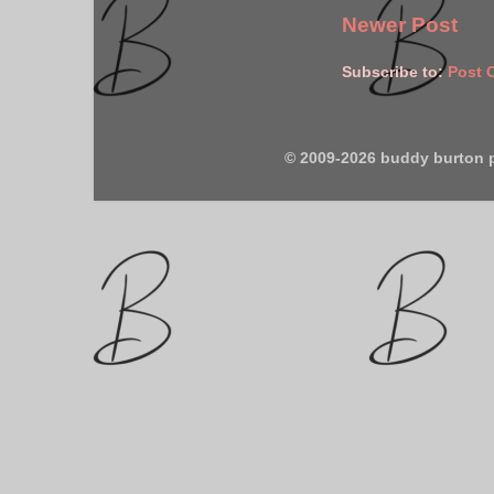
Newer Post
Subscribe to:
Post 
© 2009-2026 buddy burton 