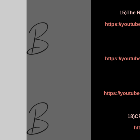
15)The R
https://youtu
https://youtu
https://youtu
18)CP
ht