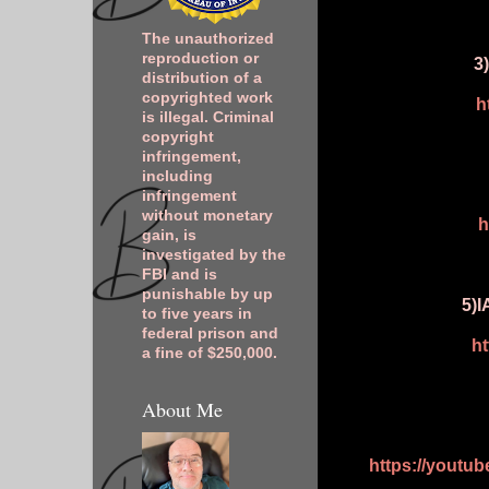
The unauthorized
reproduction or
3
distribution of a
copyrighted work
h
is illegal. Criminal
copyright
infringement,
including
infringement
without monetary
h
gain, is
investigated by the
FBI and is
punishable by up
5)I
to five years in
federal prison and
h
a fine of $250,000.
About Me
https://youtu