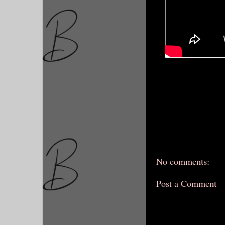
No comments:
Post a Comment