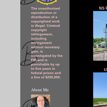
NS P
The unauthorized
reproduction or
distribution of a
copyrighted work
is illegal. Criminal
copyright
infringement,
including
infringement
without monetary
gain, is
investigated by the
FBI and is
punishable by up
to five years in
U
federal prison and
a fine of $250,000.
About Me