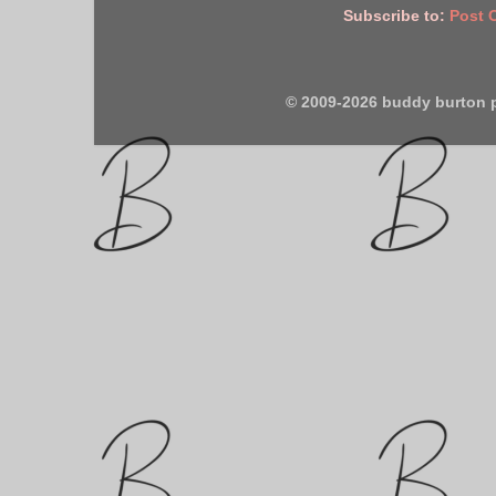
Subscribe to:
Post 
© 2009-2026 buddy burton 