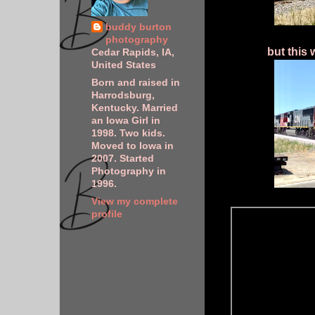
buddy burton
photography
but this 
Cedar Rapids, IA,
United States
Born and raised in
Harrodsburg,
Kentucky. Married
an Iowa Girl in
1998. Two kids.
Moved to Iowa in
2007. Started
Photography in
1996.
View my complete
profile