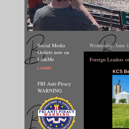
Social Media
Wednesday, June 1
Outlets now on
LinkMe
Foreign Leaders 
LinkMe
KCS Bel
FBI Anti-Piracy
WARNING