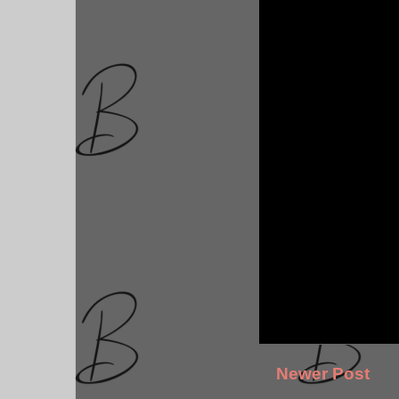
Newer Post