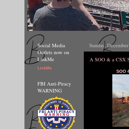
Social Media
Sunday, December
Outlets now on
LinkMe
A SOO & a CSX S
LinkMe
SOO 4
FBI Anti-Piracy
WARNING