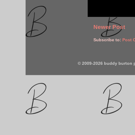
Newer Post
Subscribe to:
Post 
© 2009-2026 buddy burton 