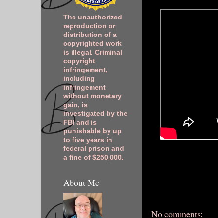
The unauthorized
reproduction or
distribution of a
copyrighted work
is illegal. Criminal
copyright
infringement,
including
infringement
without monetary
gain, is
investigated by the
FBI and is
punishable by up
to five years in
federal prison and
a fine of $250,000.
About Me
No comments: