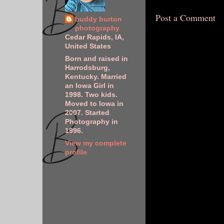
Post a Comment
buddy burton
photography
Cedar Rapids, IA,
United States
Born and raised in
Harrodsburg,
Kentucky. Married
an Iowa Girl in
1998. Two kids.
Moved to Iowa in
2007. Started
Photography in
1996.
View my complete
profile