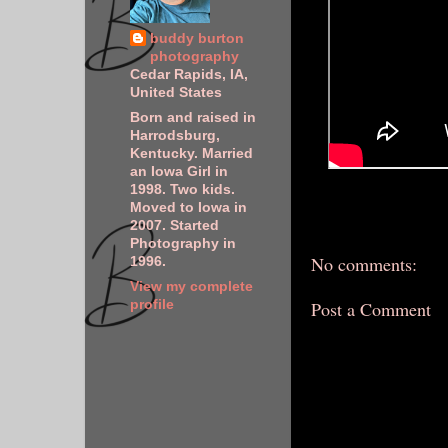
buddy burton
photography
Cedar Rapids, IA,
United States
Born and raised in
Harrodsburg,
Kentucky. Married
an Iowa Girl in
1998. Two kids.
Moved to Iowa in
2007. Started
Photography in
No comments:
1996.
View my complete
profile
Post a Comment