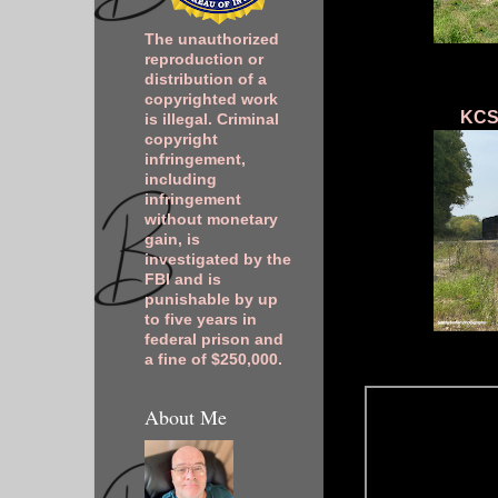
The unauthorized
reproduction or
distribution of a
copyrighted work
KCSM
is illegal. Criminal
copyright
infringement,
including
infringement
without monetary
gain, is
investigated by the
FBI and is
punishable by up
to five years in
federal prison and
a fine of $250,000.
About Me