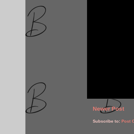
Newer Post
Subscribe to:
Post 