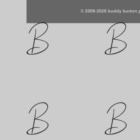
© 2009-2026 buddy burton 