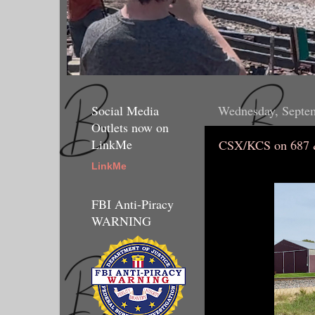
Social Media
Wednesday, Septe
Outlets now on
LinkMe
CSX/KCS on 687 
LinkMe
FBI Anti-Piracy
WARNING