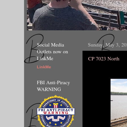
Social Media
Sunday, May 3, 20
Outlets now on
LinkMe
CP 7023 North
LinkMe
FBI Anti-Piracy
WARNING