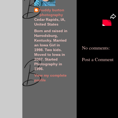
buddy burton
photography
Cedar Rapids, IA,
United States
Born and raised in
Harrodsburg,
Kentucky. Married
an Iowa Girl in
No comments:
1998. Two kids.
Moved to Iowa in
Post a Comment
2007. Started
Photography in
1996.
View my complete
profile