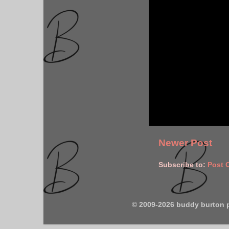
Newer Post
Subscribe to:
Post 
© 2009-2026 buddy burton 