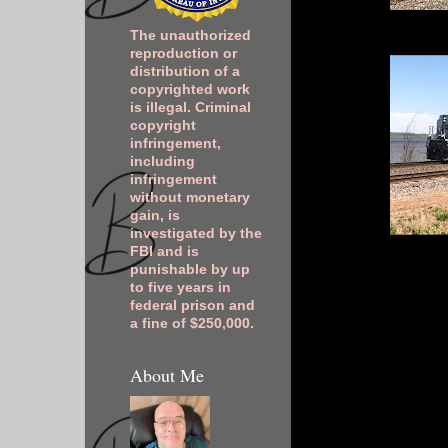
The unauthorized
reproduction or
distribution of a
copyrighted work
is illegal. Criminal
copyright
infringement,
including
infringement
without monetary
gain, is
investigated by the
FBI and is
punishable by up
to five years in
federal prison and
a fine of $250,000.
About Me