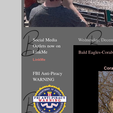
Social Media
Wednesday, Decem
Outlets now on
LinkMe
Bald Eagles-Coral
LinkMe
Cora
FBI Anti-Piracy
WARNING