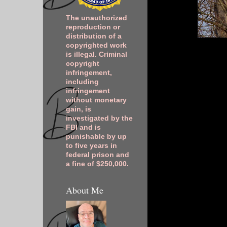
The unauthorized
reproduction or
distribution of a
copyrighted work
is illegal. Criminal
copyright
infringement,
including
infringement
without monetary
gain, is
investigated by the
FBI and is
punishable by up
to five years in
federal prison and
a fine of $250,000.
About Me