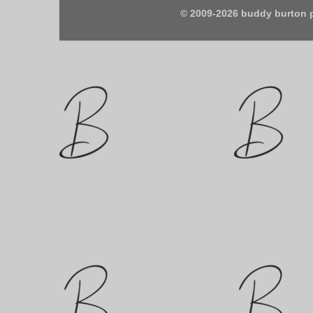
© 2009-2026 buddy burton 