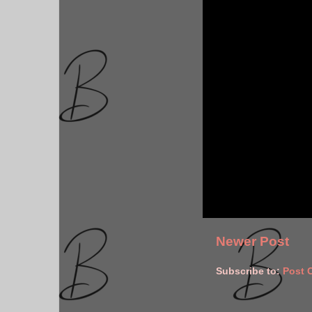
Newer Post
Subscribe to:
Post 