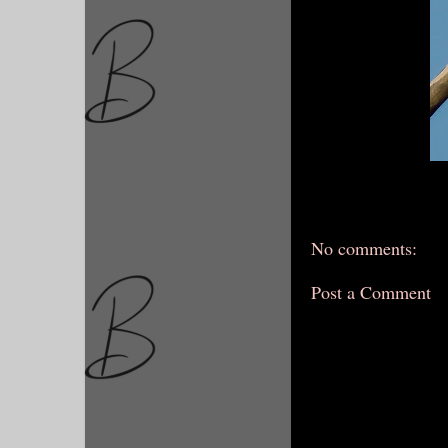
No comments:
Post a Comment