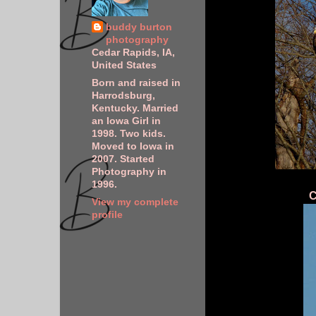
buddy burton
photography
Cedar Rapids, IA,
United States
Born and raised in
Harrodsburg,
Kentucky. Married
an Iowa Girl in
1998. Two kids.
Moved to Iowa in
2007. Started
Photography in
1996.
C
View my complete
profile