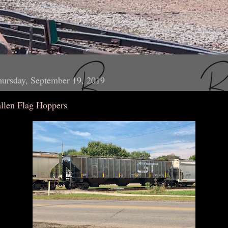
ursday, September 19, 2019
allen Flag Hoppers