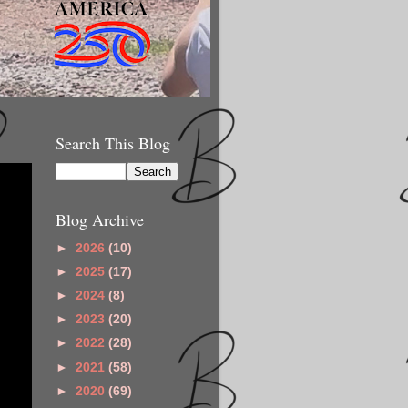
Search This Blog
Blog Archive
►
2026
(10)
►
2025
(17)
►
2024
(8)
►
2023
(20)
►
2022
(28)
►
2021
(58)
►
2020
(69)