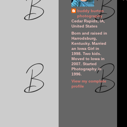
buddy burton
photography
Cedar Rapids, IA,
United States
Born and raised in
Harrodsburg,
Kentucky. Married
an Iowa Girl in
1998. Two kids.
Moved to Iowa in
2007. Started
Photography in
1996.
View my complete
profile