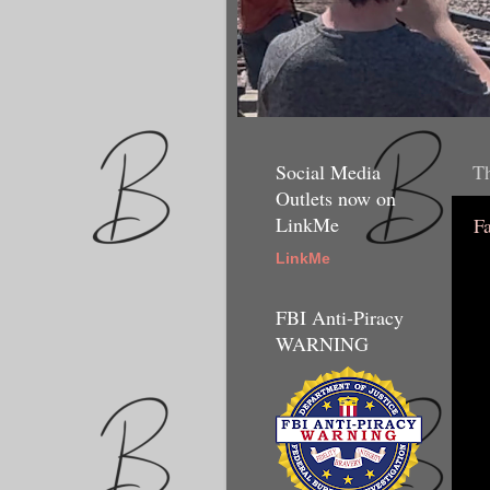
Social Media
Th
Outlets now on
LinkMe
F
LinkMe
FBI Anti-Piracy
WARNING