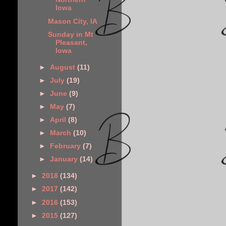
Iowa
Mason City, IA
Sunday in Mt
Pleasant,
Iowa
►
August
(11)
►
July
(19)
►
June
(9)
►
May
(7)
►
April
(8)
►
March
(10)
►
February
(7)
►
January
(14)
►
2018
(134)
►
2017
(142)
►
2016
(153)
►
2015
(127)