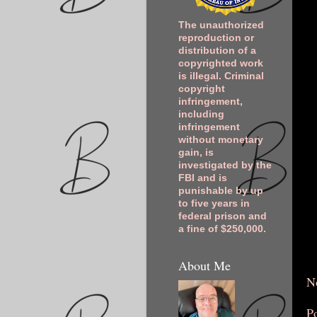
The unauthorized
reproduction or
distribution of a
copyrighted work
is illegal. Criminal
copyright
infringement,
including
infringement
without monetary
gain, is
investigated by the
FBI and is
punishable by up
to five years in
federal prison and
a fine of $250,000.
About Me
N
P