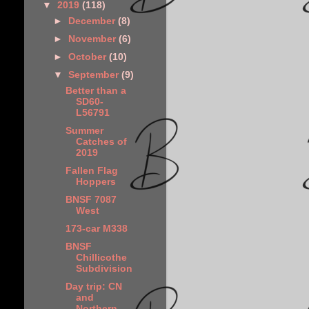
▼
2019
(118)
►
December
(8)
►
November
(6)
►
October
(10)
▼
September
(9)
Better than a
SD60-
L56791
Summer
Catches of
2019
Fallen Flag
Hoppers
BNSF 7087
West
173-car M338
BNSF
Chillicothe
Subdivision
Day trip: CN
and
Northern