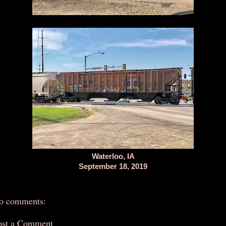
Waterloo, IA
September 18, 2019
o comments:
ost a Comment