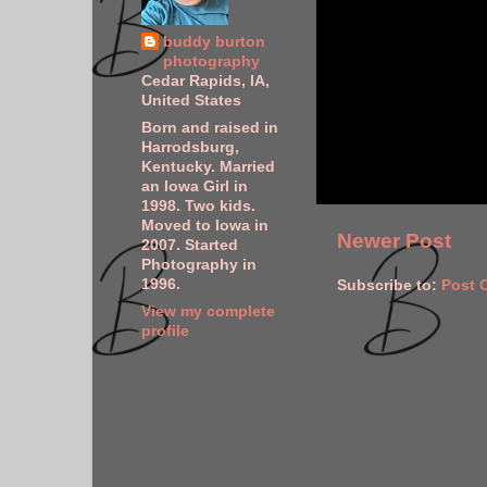
buddy burton
photography
Cedar Rapids, IA,
United States
Born and raised in
Harrodsburg,
Kentucky. Married
an Iowa Girl in
1998. Two kids.
Moved to Iowa in
Newer Post
2007. Started
Photography in
1996.
Subscribe to:
Post 
View my complete
profile