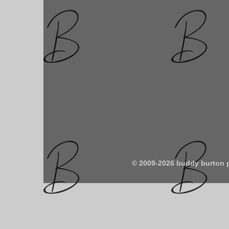
© 2009-2026 buddy burton 