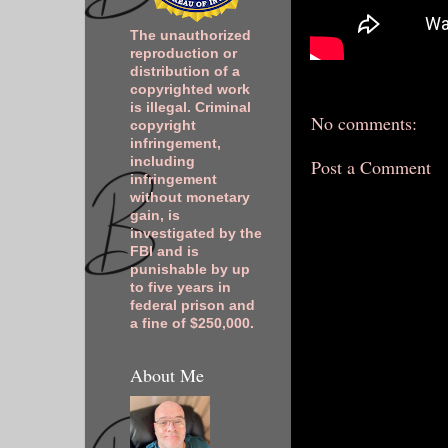
The unauthorized
reproduction or
distribution of a
copyrighted work
is illegal. Criminal
No comments:
copyright
infringement,
including
Post a Comment
infringement
without monetary
gain, is
investigated by the
FBI and is
punishable by up
to five years in
federal prison and
a fine of $250,000.
About Me