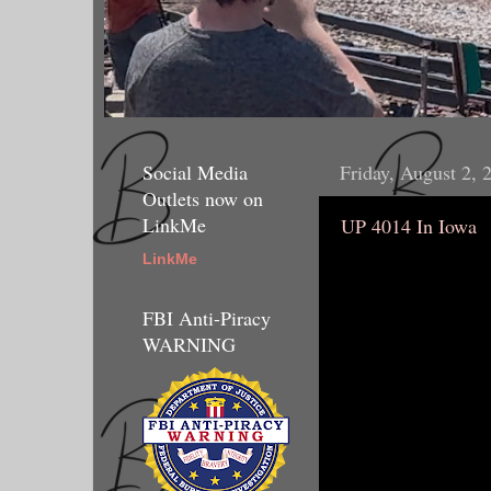
Social Media
Friday, August 2, 
Outlets now on
LinkMe
UP 4014 In Iowa
LinkMe
FBI Anti-Piracy
WARNING