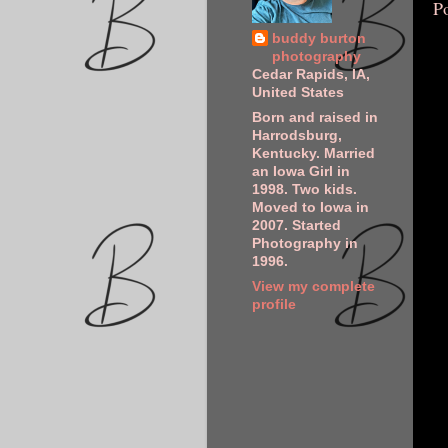
P
buddy burton
photography
Cedar Rapids, IA,
United States
Born and raised in
Harrodsburg,
Kentucky. Married
an Iowa Girl in
1998. Two kids.
Moved to Iowa in
2007. Started
Photography in
1996.
View my complete
profile