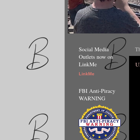
Social Media
Th
Outlets now on
LinkMe
U
LinkMe
FBI Anti-Piracy
WARNING