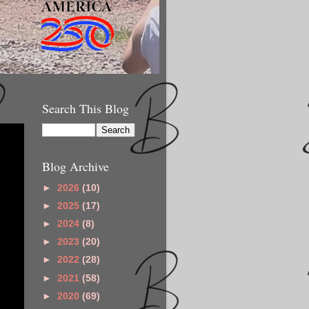
Search This Blog
Blog Archive
►
2026
(10)
►
2025
(17)
►
2024
(8)
►
2023
(20)
►
2022
(28)
►
2021
(58)
►
2020
(69)