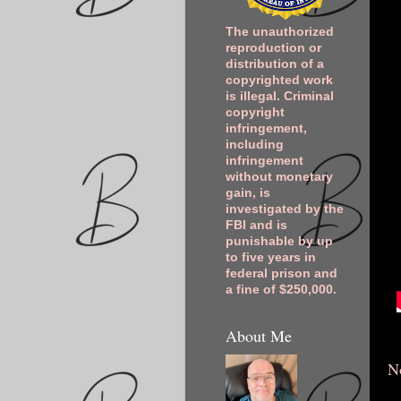
The unauthorized
reproduction or
distribution of a
copyrighted work
is illegal. Criminal
copyright
infringement,
including
infringement
without monetary
gain, is
investigated by the
FBI and is
punishable by up
to five years in
federal prison and
a fine of $250,000.
About Me
N