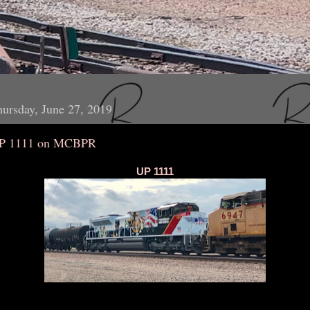
ursday, June 27, 2019
P 1111 on MCBPR
UP 1111