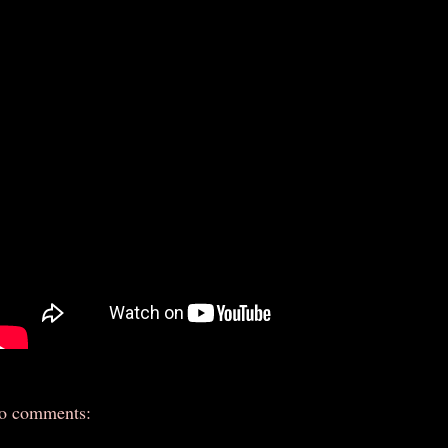
o comments: