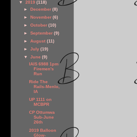
▼
2019
(118)
►
December
(8)
►
November
(6)
►
October
(10)
►
September
(9)
►
August
(11)
►
July
(19)
▼
June
(9)
IAIS 6988 1pm
Firemen's
Run
Ride The
Rails-Menlo,
IA
UP 1111 on
MCBPR
CP Ottumwa
Sub-June
26th
2019 Balloon
Glow-