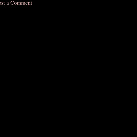
ost a Comment