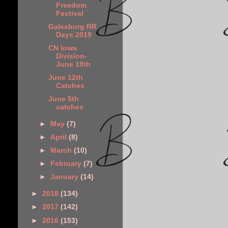
Freedom
Festival
Galesburg RR
Days 2019
CN Iowa
Division-
June 19th
June 12th
Catches
June 5th
catches
►
May
(7)
►
April
(8)
►
March
(10)
►
February
(7)
►
January
(14)
►
2018
(134)
►
2017
(142)
►
2016
(153)