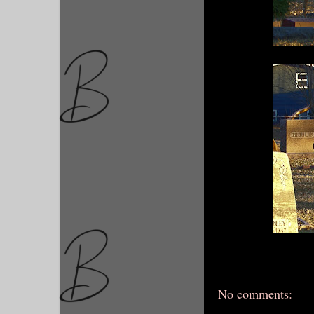
No comments: