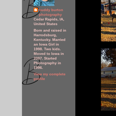
buddy burton
photography
Cedar Rapids, IA,
United States
Born and raised in
Harrodsburg,
Kentucky. Married
an Iowa Girl in
1998. Two kids.
Moved to Iowa in
2007. Started
Photography in
1996.
View my complete
profile