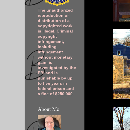
The unauthorized
reproduction or
distribution of a
copyrighted work
is illegal. Criminal
copyright
infringement,
including
infringement
without monetary
gain, is
investigated by the
FBI and is
punishable by up
to five years in
federal prison and
a fine of $250,000.
About Me