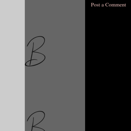
Post a Comment