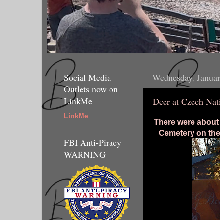
Social Media
Wednesday, Januar
Outlets now on
LinkMe
Deer at Czech Nat
LinkMe
There were about 
Cemetery on the
FBI Anti-Piracy
WARNING