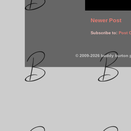
Newer Post
Subscribe to:
Post 
© 2009-2026 buddy burton 