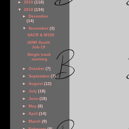
►
2019
(118)
▼
2018
(134)
►
December
(14)
▼
November
(3)
SACR & M338
IANR South
Job-19
Single track
running
►
October
(7)
►
September
(7)
►
August
(12)
►
July
(18)
►
June
(18)
►
May
(8)
►
April
(14)
►
March
(9)
►
February
(9)