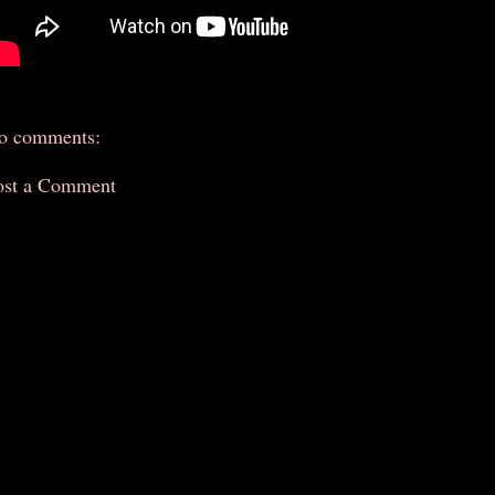
o comments:
ost a Comment