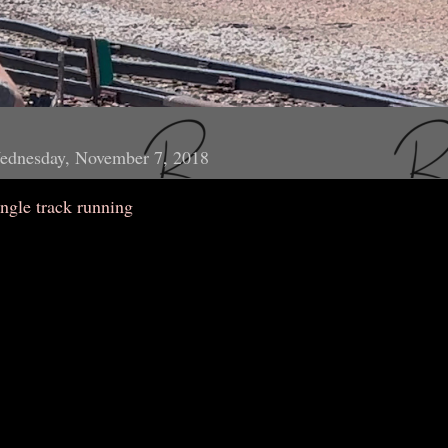
ednesday, November 7, 2018
ngle track running