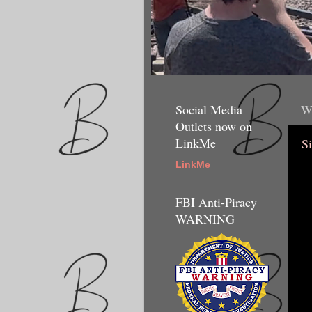
Social Media
W
Outlets now on
LinkMe
Si
LinkMe
FBI Anti-Piracy
WARNING