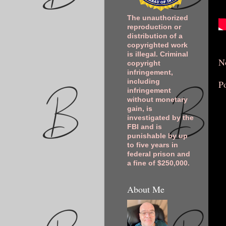
The unauthorized
reproduction or
distribution of a
copyrighted work
is illegal. Criminal
N
copyright
infringement,
including
P
infringement
without monetary
gain, is
investigated by the
FBI and is
punishable by up
to five years in
federal prison and
a fine of $250,000.
About Me