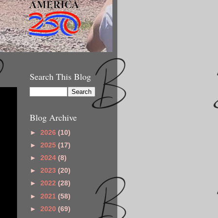
Search This Blog
Blog Archive
►
2026
(10)
►
2025
(17)
►
2024
(8)
►
2023
(20)
►
2022
(28)
►
2021
(58)
►
2020
(69)