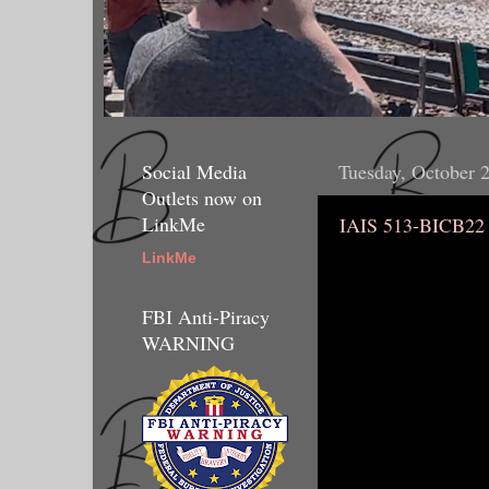
Social Media
Tuesday, October 
Outlets now on
LinkMe
IAIS 513-BICB22
LinkMe
FBI Anti-Piracy
WARNING