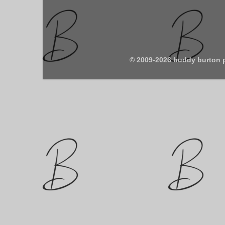
© 2009-2026 buddy burton 