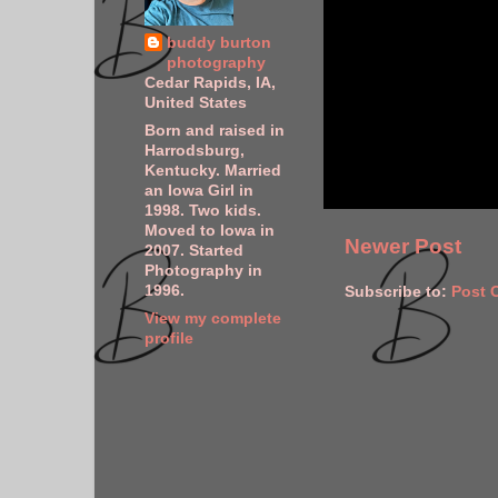
buddy burton
photography
Cedar Rapids, IA,
United States
Born and raised in
Harrodsburg,
Kentucky. Married
an Iowa Girl in
1998. Two kids.
Moved to Iowa in
Newer Post
2007. Started
Photography in
1996.
Subscribe to:
Post 
View my complete
profile