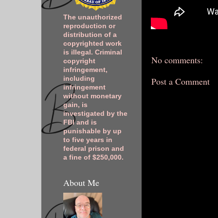
The unauthorized
reproduction or
distribution of a
copyrighted work
is illegal. Criminal
No comments:
copyright
infringement,
including
Post a Comment
infringement
without monetary
gain, is
investigated by the
FBI and is
punishable by up
to five years in
federal prison and
a fine of $250,000.
About Me