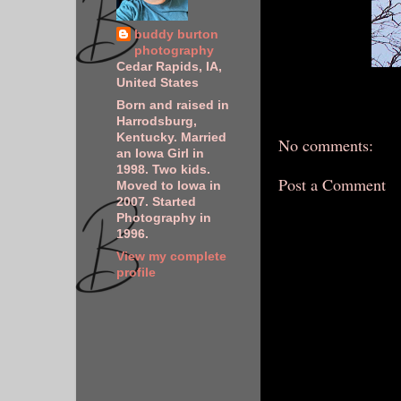
buddy burton
photography
Cedar Rapids, IA,
United States
Born and raised in
Harrodsburg,
Kentucky. Married
No comments:
an Iowa Girl in
1998. Two kids.
Post a Comment
Moved to Iowa in
2007. Started
Photography in
1996.
View my complete
profile