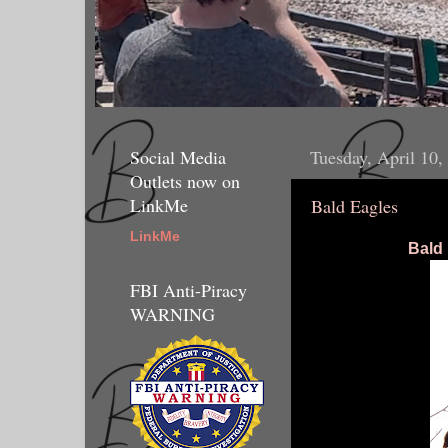
Social Media
Tuesday, April 10,
Outlets now on
LinkMe
Bald Eagles
LinkMe
Bald
FBI Anti-Piracy
WARNING