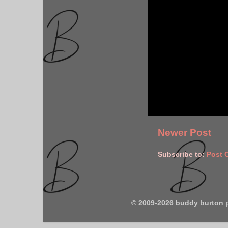
Newer Post
Subscribe to:
Post 
© 2009-2026 buddy burton 