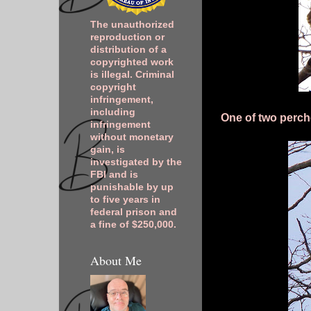
The unauthorized
reproduction or
distribution of a
copyrighted work
is illegal. Criminal
copyright
infringement,
including
One of two perch
infringement
without monetary
gain, is
investigated by the
FBI and is
punishable by up
to five years in
federal prison and
a fine of $250,000.
About Me