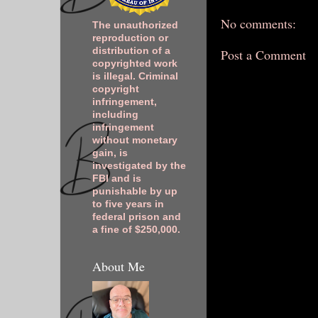
No comments:
The unauthorized
reproduction or
distribution of a
Post a Comment
copyrighted work
is illegal. Criminal
copyright
infringement,
including
infringement
without monetary
gain, is
investigated by the
FBI and is
punishable by up
to five years in
federal prison and
a fine of $250,000.
About Me