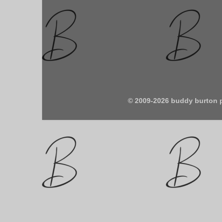
© 2009-2026 buddy burton 