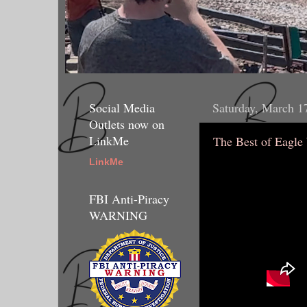
Social Media
Saturday, March 1
Outlets now on
LinkMe
The Best of Eagle
LinkMe
FBI Anti-Piracy
WARNING