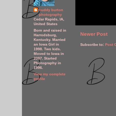
buddy burton
photography
Cedar Rapids, IA,
United States
Born and raised in
Newer Post
Harrodsburg,
Kentucky. Married
an Iowa Girl in
Subscribe to:
Post 
1998. Two kids.
Moved to Iowa in
2007. Started
Photography in
1996.
View my complete
profile