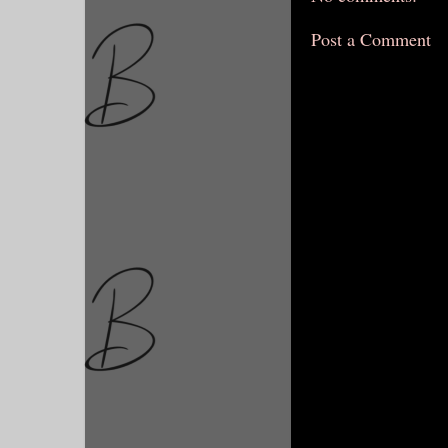
Post a Comment