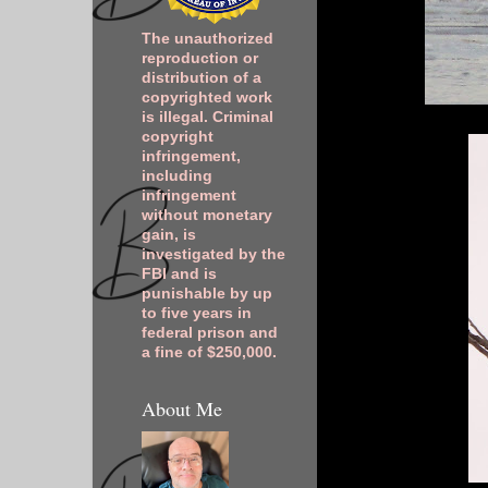
The unauthorized
reproduction or
distribution of a
copyrighted work
is illegal. Criminal
copyright
infringement,
including
infringement
without monetary
gain, is
investigated by the
FBI and is
punishable by up
to five years in
federal prison and
a fine of $250,000.
About Me