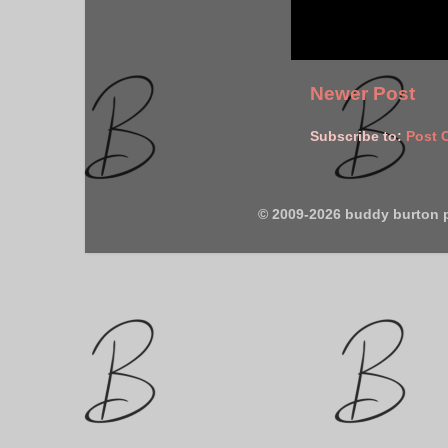
Newer Post
Subscribe to:
Post 
© 2009-2026 buddy burton 