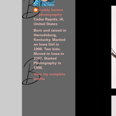
buddy burton
photography
Cedar Rapids, IA,
United States
Born and raised in
Harrodsburg,
Kentucky. Married
an Iowa Girl in
1998. Two kids.
Moved to Iowa in
2007. Started
Photography in
1996.
View my complete
profile