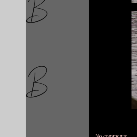
No comments: