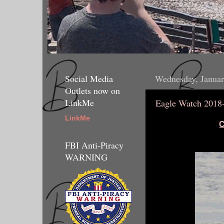
Social Media
Wednesday, Januar
Outlets now on
LinkMe
Eagle Watch 2018
LinkMe
C
FBI Anti-Piracy
WARNING