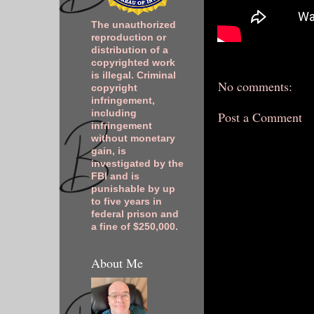
The unauthorized
reproduction or
distribution of a
copyrighted work
is illegal. Criminal
No comments:
copyright
infringement,
including
Post a Comment
infringement
without monetary
gain, is
investigated by the
FBI and is
punishable by up
to five years in
federal prison and
a fine of $250,000.
About Me