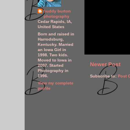
buddy burton
photography
Cedar Rapids, IA,
United States
Born and raised in
Harrodsburg,
Kentucky. Married
an Iowa Girl in
1998. Two kids.
Moved to Iowa in
Newer Post
2007. Started
Photography in
1996.
Subscribe to:
Post 
View my complete
profile