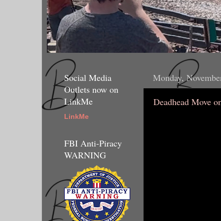
Social Media
Monday, November
Outlets now on
LinkMe
Deadhead Move on
LinkMe
FBI Anti-Piracy
WARNING