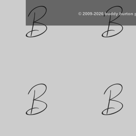
© 2009-2026 buddy burton 