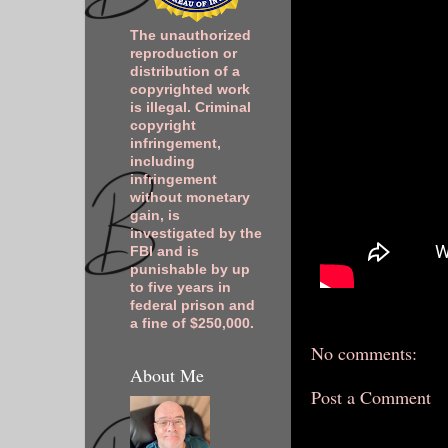
The unauthorized
reproduction or
distribution of a
copyrighted work
is illegal. Criminal
copyright
infringement,
including
infringement
without monetary
gain, is
investigated by the
FBI and is
punishable by up
to five years in
federal prison and
a fine of $250,000.
No comments:
About Me
Post a Comment