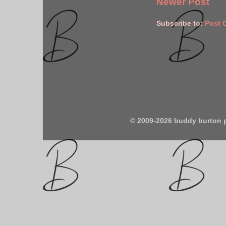
Newer Post
Subscribe to:
Post 
© 2009-2026 buddy burton 