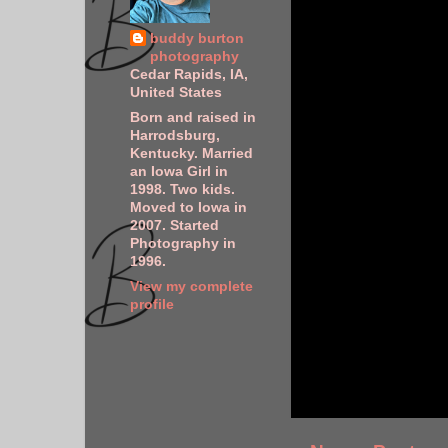
buddy burton
photography
Cedar Rapids, IA,
United States
Born and raised in
Harrodsburg,
Kentucky. Married
an Iowa Girl in
1998. Two kids.
Moved to Iowa in
2007. Started
Photography in
1996.
View my complete
profile