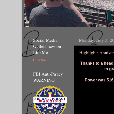
Social Media
Monday, July 3, 2
Outlets now on
LinkMe
Highlight: Annive
LinkMe
Thanks to a head
to g
FBI Anti-Piracy
WARNING
Power was 516, 