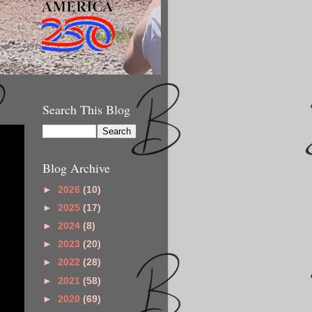
Search This Blog
Blog Archive
►
2026
(10)
►
2025
(17)
►
2024
(8)
►
2023
(20)
►
2022
(28)
►
2021
(58)
►
2020
(69)