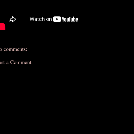
o comments:
ost a Comment