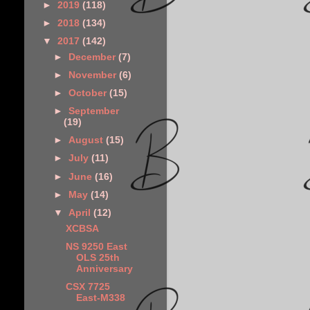
►
2019
(118)
►
2018
(134)
▼
2017
(142)
►
December
(7)
►
November
(6)
►
October
(15)
►
September
(19)
►
August
(15)
►
July
(11)
►
June
(16)
►
May
(14)
▼
April
(12)
XCBSA
NS 9250 East
OLS 25th
Anniversary
CSX 7725
East-M338