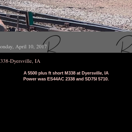
nday, April 10, 2017
338-Dyersville, IA
A 5500 plus ft short M338 at Dyersville, IA
Power was ES44AC 2338 and SD75I 5710.