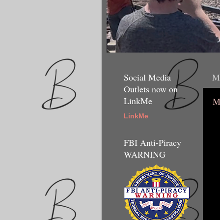
Social Media
Mo
Outlets now on
LinkMe
M
LinkMe
FBI Anti-Piracy
WARNING