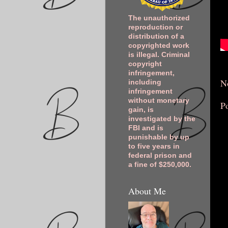
The unauthorized
reproduction or
distribution of a
copyrighted work
is illegal. Criminal
copyright
infringement,
N
including
infringement
without monetary
P
gain, is
investigated by the
FBI and is
punishable by up
to five years in
federal prison and
a fine of $250,000.
About Me