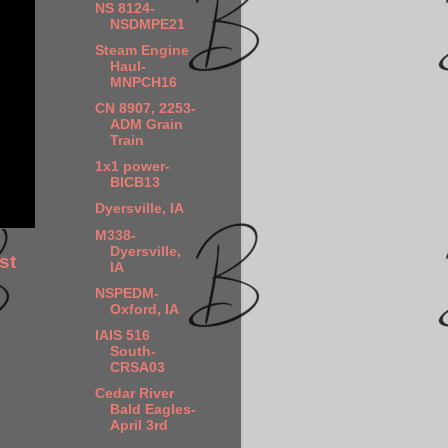
NS 8124-
NSDMPE21
Steam Engine
Haul-
MNPCH16
CN 8907, 2253-
ADM Grain
Train
1x1 power-
BICB13
Dyersville, IA
M338-
Dyersville,
st
IA
NSPEDM-
Oxford, IA
IAIS 516
South-
CRSA03
Cedar River
Bald Eagles-
April 3rd