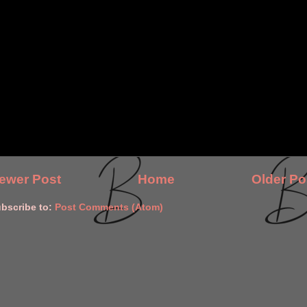
ewer Post
Home
Older Po
bscribe to:
Post Comments (Atom)