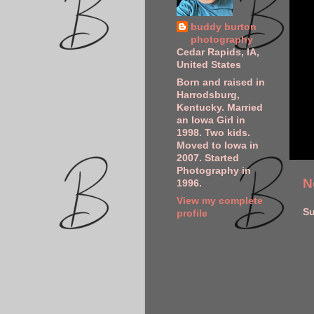
buddy burton
photography
Cedar Rapids, IA,
United States
Born and raised in
Harrodsburg,
Kentucky. Married
an Iowa Girl in
1998. Two kids.
Moved to Iowa in
2007. Started
Photography in
N
1996.
View my complete
Su
profile