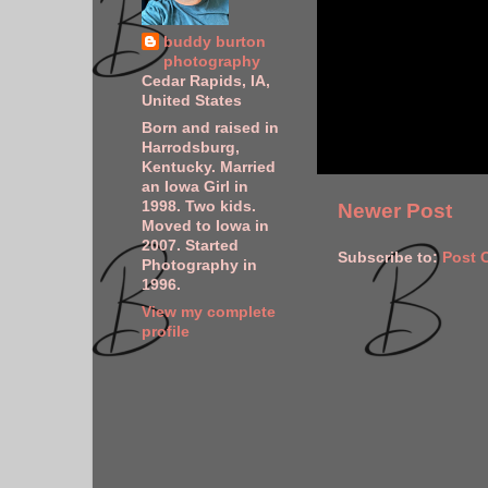
buddy burton
photography
Cedar Rapids, IA,
United States
Born and raised in
Harrodsburg,
Kentucky. Married
an Iowa Girl in
1998. Two kids.
Newer Post
Moved to Iowa in
2007. Started
Subscribe to:
Post 
Photography in
1996.
View my complete
profile