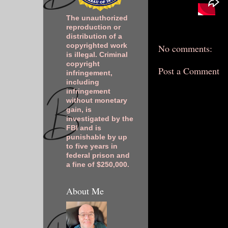
The unauthorized
reproduction or
distribution of a
copyrighted work
No comments:
is illegal. Criminal
copyright
Post a Comment
infringement,
including
infringement
without monetary
gain, is
investigated by the
FBI and is
punishable by up
to five years in
federal prison and
a fine of $250,000.
About Me