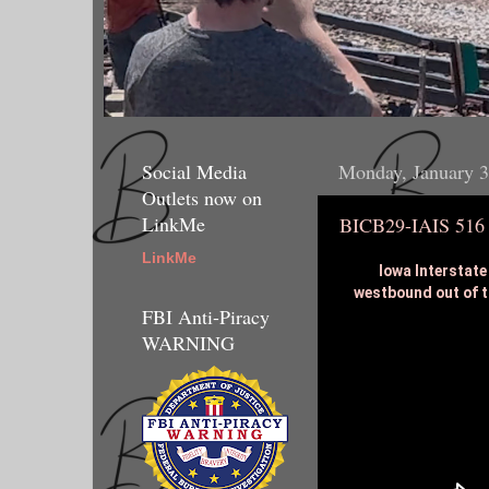
Social Media
Monday, January 3
Outlets now on
LinkMe
BICB29-IAIS 516
LinkMe
Iowa Interstate
westbound out of t
FBI Anti-Piracy
WARNING