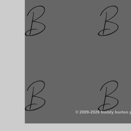
© 2009-2026 buddy burton 