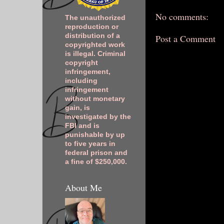
No comments:
The unauthorized
reproduction or
distribution of a
Post a Comment
copyrighted work
is illegal. Criminal
copyright
infringement,
including
infringement
without monetary
gain, is
investigated by the
FBI and is
punishable by up
to five years in
federal prison and
a fine of $250,000.
About Me