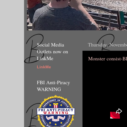
Social Media
Thursday, Novembe
Outlets now on
LinkMe
Monster consist-
LinkMe
FBI Anti-Piracy
WARNING