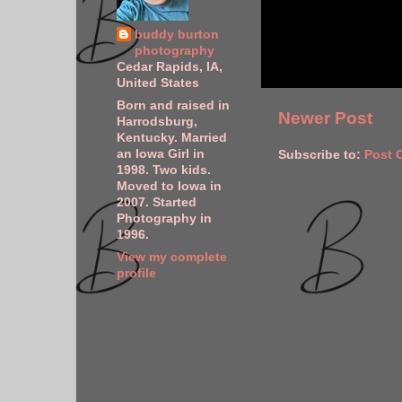
buddy burton
photography
Cedar Rapids, IA,
United States
Born and raised in
Newer Post
Harrodsburg,
Kentucky. Married
an Iowa Girl in
Subscribe to:
Post 
1998. Two kids.
Moved to Iowa in
2007. Started
Photography in
1996.
View my complete
profile