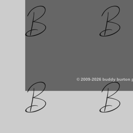
© 2009-2026 buddy burton 