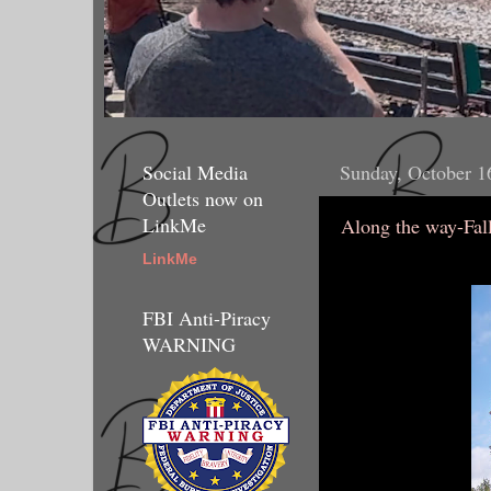
Social Media
Sunday, October 1
Outlets now on
LinkMe
Along the way-Fal
LinkMe
FBI Anti-Piracy
WARNING