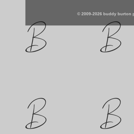
© 2009-2026 buddy burton 