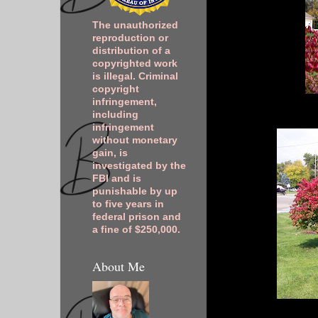
The unauthorized
reproduction or
distribution of a
copyrighted work
is illegal. Criminal
copyright
infringement,
including
infringement
without monetary
gain, is
investigated by the
FBI and is
punishable by up
to five years in
federal prison and
a fine of $250,000.
About Me