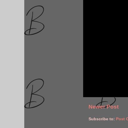
Newer Post
Subscribe to:
Post 