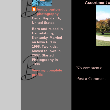
Assortment of
buddy burton
photography
Cedar Rapids, IA,
United States
Born and raised in
Harrodsburg,
Kentucky. Married
an Iowa Girl in
1998. Two kids.
Moved to Iowa in
2007. Started
Photography in
1996.
No comments:
View my complete
profile
Post a Comment