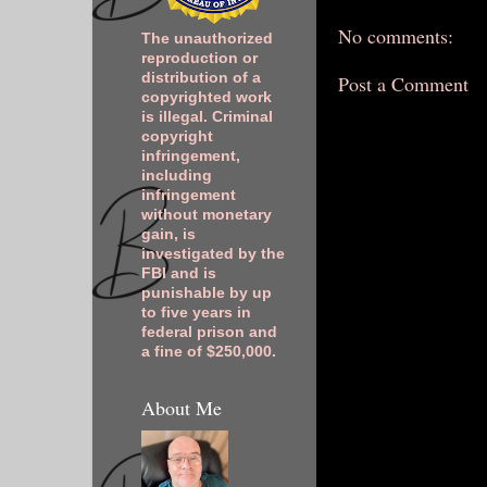
No comments:
The unauthorized
reproduction or
distribution of a
Post a Comment
copyrighted work
is illegal. Criminal
copyright
infringement,
including
infringement
without monetary
gain, is
investigated by the
FBI and is
punishable by up
to five years in
federal prison and
a fine of $250,000.
About Me