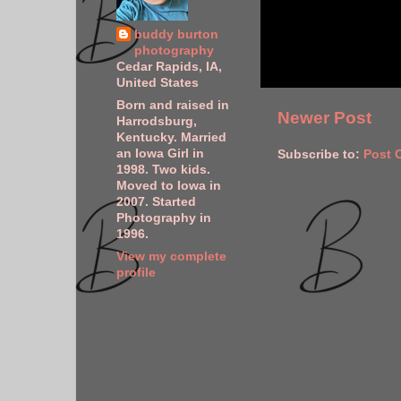
buddy burton
photography
Cedar Rapids, IA,
United States
Born and raised in
Newer Post
Harrodsburg,
Kentucky. Married
an Iowa Girl in
Subscribe to:
Post 
1998. Two kids.
Moved to Iowa in
2007. Started
Photography in
1996.
View my complete
profile