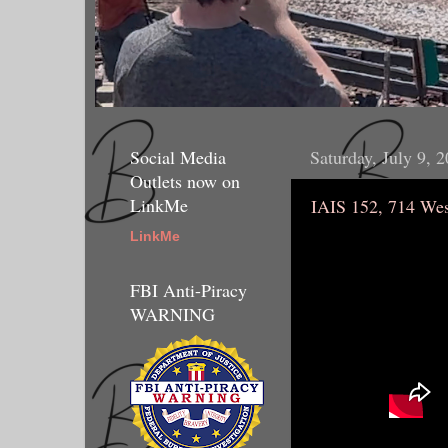
Social Media
Saturday, July 9, 
Outlets now on
LinkMe
IAIS 152, 714 Wes
LinkMe
FBI Anti-Piracy
WARNING