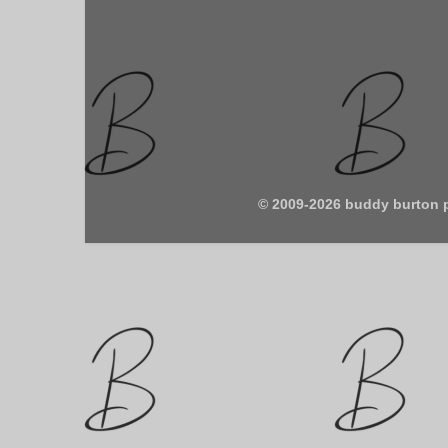
© 2009-2026 buddy burton 