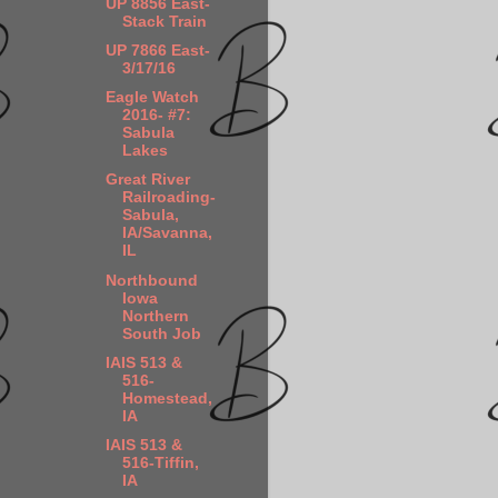
UP 8856 East-
Stack Train
UP 7866 East-
3/17/16
Eagle Watch
2016- #7:
Sabula
Lakes
Great River
Railroading-
Sabula,
IA/Savanna,
IL
Northbound
Iowa
Northern
South Job
IAIS 513 &
516-
Homestead,
IA
IAIS 513 &
516-Tiffin,
IA