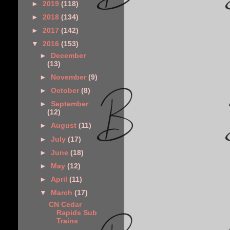
►
2019
(118)
►
2018
(134)
►
2017
(142)
▼
2016
(153)
►
December
(13)
►
November
(9)
►
October
(8)
►
September
(12)
►
August
(11)
►
July
(17)
►
June
(18)
►
May
(12)
►
April
(11)
▼
March
(17)
CN Cedar
Rapids Sub
Trains