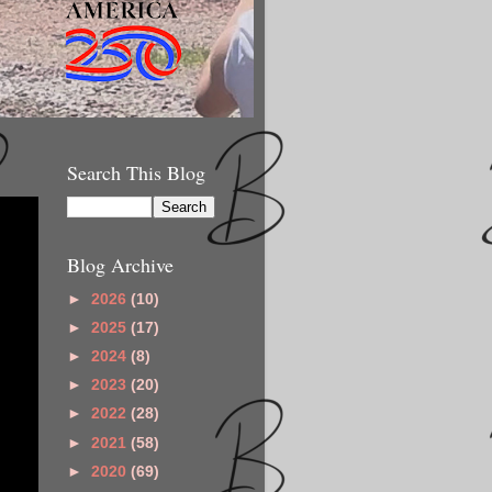
Search This Blog
Blog Archive
►
2026
(10)
►
2025
(17)
►
2024
(8)
►
2023
(20)
►
2022
(28)
►
2021
(58)
►
2020
(69)