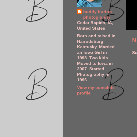
buddy burton
photography
Cedar Rapids, IA,
United States
Born and raised in
N
Harrodsburg,
Kentucky. Married
an Iowa Girl in
Su
1998. Two kids.
Moved to Iowa in
2007. Started
Photography in
1996.
View my complete
profile