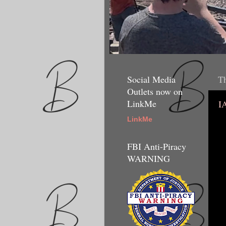
Social Media
Th
Outlets now on
LinkMe
I
LinkMe
FBI Anti-Piracy
WARNING