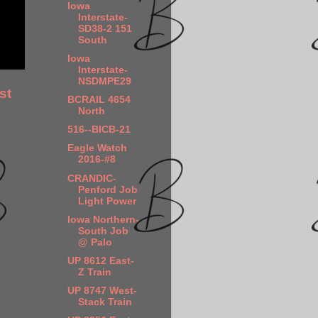
Iowa
Interstate-
SD38-2 151
South
Iowa
Interstate-
NSDMPE29
st
BCRAIL 4654
North
516--BICB-21
Eagle Watch
2016-#8
CRANDIC-
Penford Job
Light Power
Iowa Northern-
South Job
@ Palo
UP 8612 East-
Z Train
UP 8747 West-
Stack Train