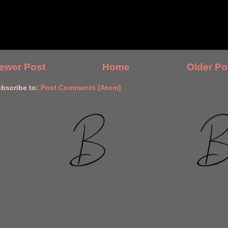
ewer Post
Home
Older Po
bscribe to:
Post Comments (Atom)