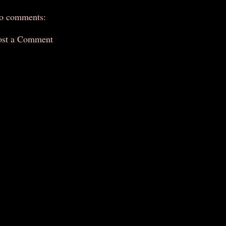
o comments:
ost a Comment