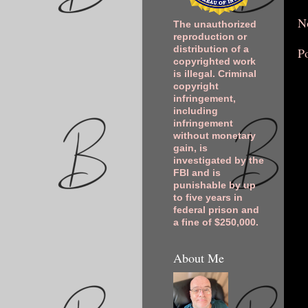
N
The unauthorized
reproduction or
distribution of a
P
copyrighted work
is illegal. Criminal
copyright
infringement,
including
infringement
without monetary
gain, is
investigated by the
FBI and is
punishable by up
to five years in
federal prison and
a fine of $250,000.
About Me