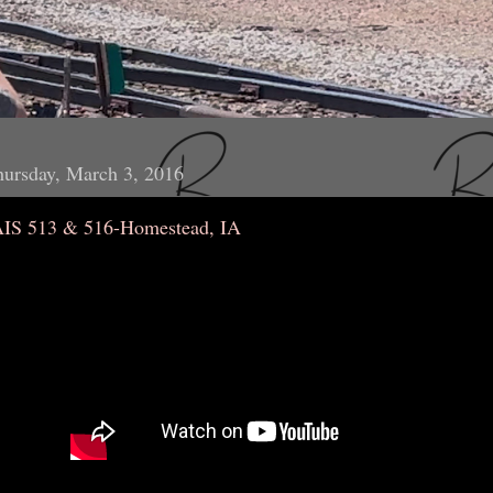
ursday, March 3, 2016
AIS 513 & 516-Homestead, IA