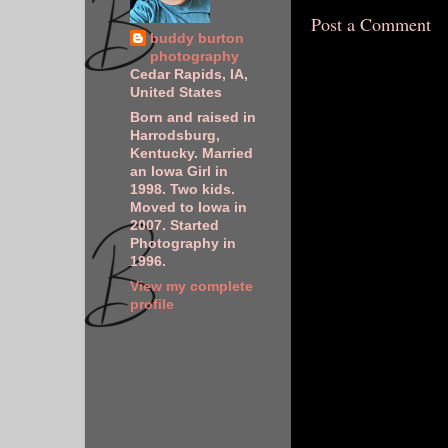
Post a Comment
buddy burton
photography
Cedar Rapids, IA,
United States
Born and raised in
Harrodsburg,
Kentucky. Married
an Iowa Girl in
1998. Two kids.
Moved to Iowa in
2007. Started
Photography in
1996.
View my complete
profile