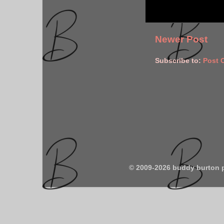
Newer Post
Subscribe to:
Post 
© 2009-2026 buddy burton 