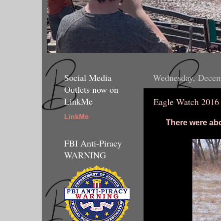
Social Media
Wednesday, Decem
Outlets now on
LinkMe
Eagle Watch 2016
LinkMe
There were abo
FBI Anti-Piracy
WARNING