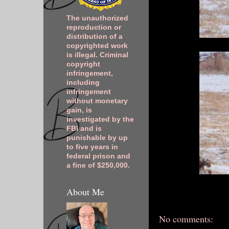
The unauthorized
reproduction or
distribution of a
copyrighted work
is illegal. Criminal
copyright
infringement,
including
infringement
without monetary
gain, is
investigated by the
FBI and is
punishable by up
to five years in
federal prison and
a fine of $250,000.
About Me
No comments: