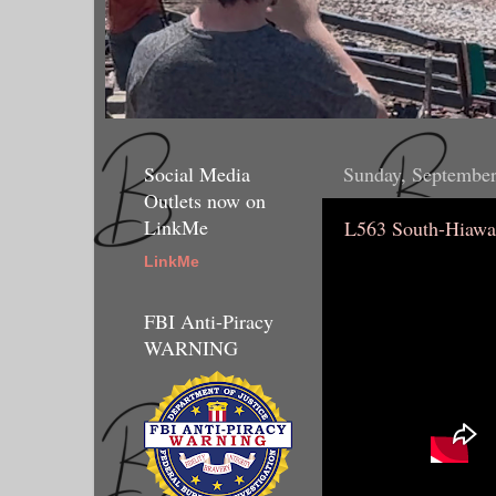
Social Media
Sunday, September
Outlets now on
LinkMe
L563 South-Hiawa
LinkMe
FBI Anti-Piracy
WARNING