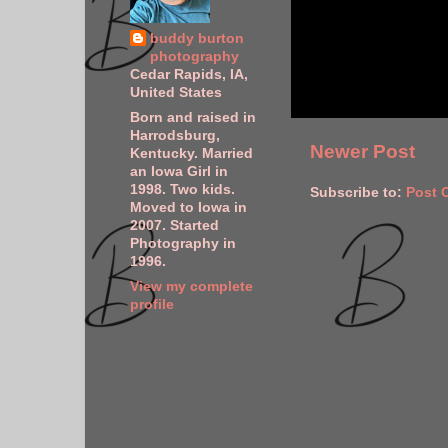
buddy burton
photography
Cedar Rapids, IA,
United States
Born and raised in
Harrodsburg,
Newer Post
Kentucky. Married
an Iowa Girl in
1998. Two kids.
Subscribe to:
Post 
Moved to Iowa in
2007. Started
Photography in
1996.
View my complete
profile