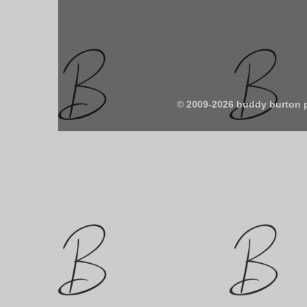
© 2009-2026 buddy burton 