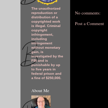
The unauthorized
No comments:
reproduction or
distribution of a
copyrighted work
Post a Comment
is illegal. Criminal
copyright
infringement,
including
infringement
without monetary
gain, is
investigated by the
FBI and is
punishable by up
to five years in
federal prison and
a fine of $250,000.
About Me