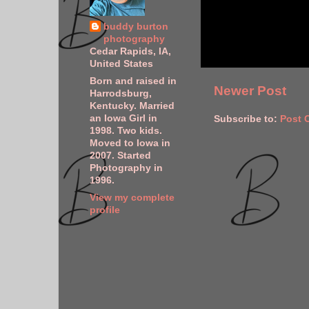
buddy burton
photography
Cedar Rapids, IA,
United States
Born and raised in
Newer Post
Harrodsburg,
Kentucky. Married
an Iowa Girl in
Subscribe to:
Post 
1998. Two kids.
Moved to Iowa in
2007. Started
Photography in
1996.
View my complete
profile