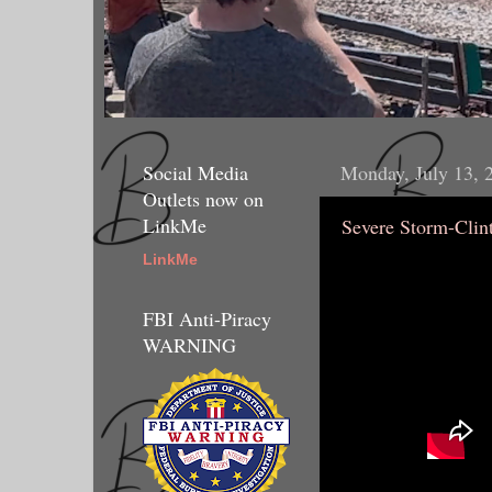
Social Media
Monday, July 13, 
Outlets now on
LinkMe
Severe Storm-Clin
LinkMe
FBI Anti-Piracy
WARNING