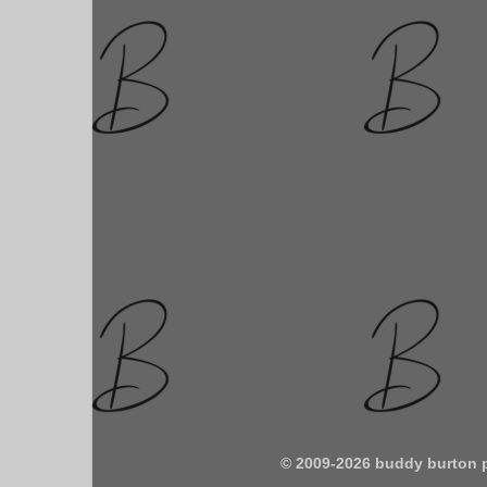
© 2009-2026 buddy burton 