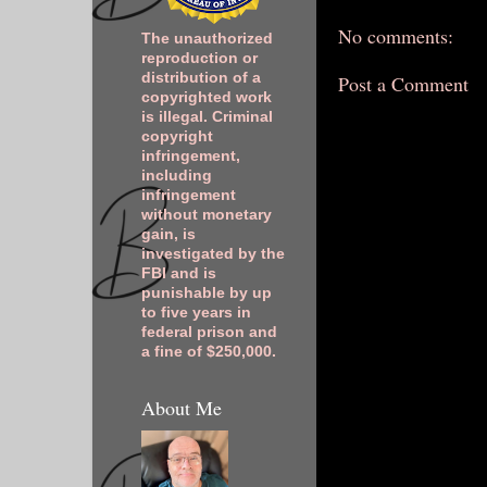
No comments:
The unauthorized
reproduction or
distribution of a
Post a Comment
copyrighted work
is illegal. Criminal
copyright
infringement,
including
infringement
without monetary
gain, is
investigated by the
FBI and is
punishable by up
to five years in
federal prison and
a fine of $250,000.
About Me