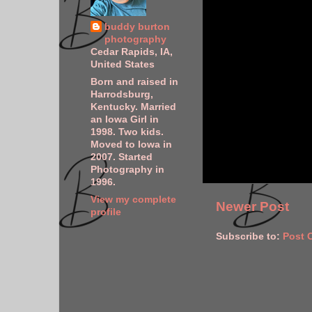
buddy burton
photography
Cedar Rapids, IA,
United States
Born and raised in
Harrodsburg,
Kentucky. Married
an Iowa Girl in
1998. Two kids.
Moved to Iowa in
2007. Started
Photography in
1996.
View my complete
Newer Post
profile
Subscribe to:
Post 