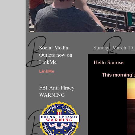
Social Media
Sunday, March 15,
Outlets now on
LinkMe
Hello Sunrise
LinkMe
This morning'
FBI Anti-Piracy
WARNING