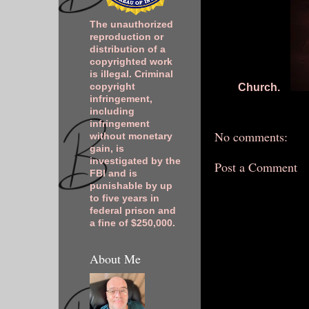
The unauthorized
reproduction or
distribution of a
copyrighted work
is illegal. Criminal
Church.
copyright
infringement,
including
infringement
No comments:
without monetary
gain, is
investigated by the
Post a Comment
FBI and is
punishable by up
to five years in
federal prison and
a fine of $250,000.
About Me