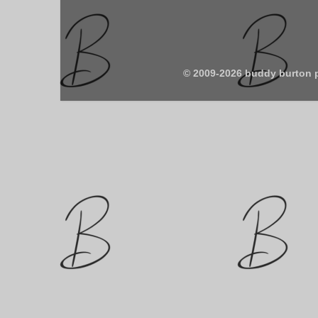
© 2009-2026 buddy burton 