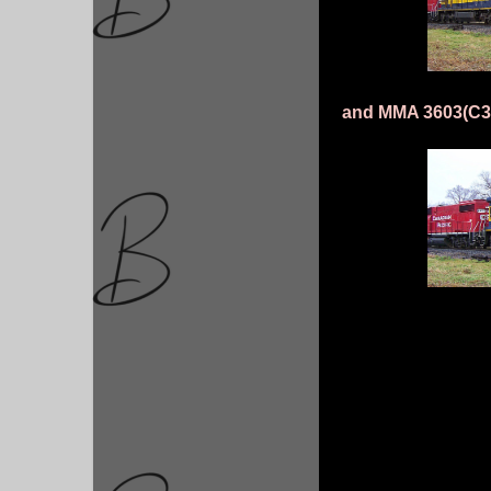
and MMA 3603(C30