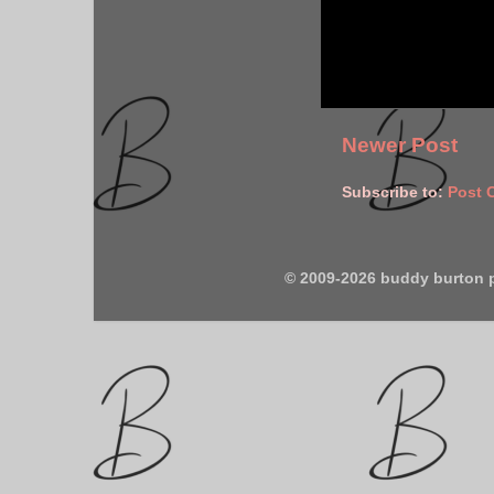
Newer Post
Subscribe to:
Post 
© 2009-2026 buddy burton 