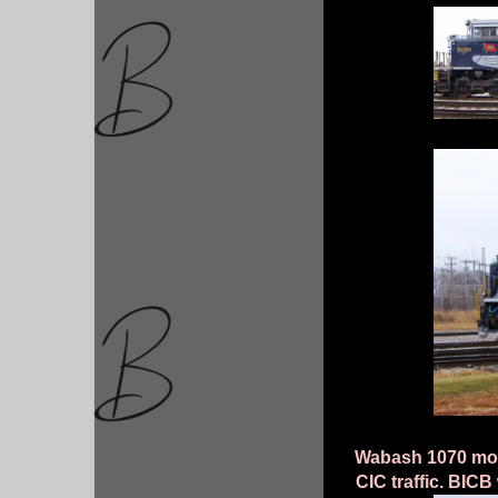
Wabash 1070 movi
CIC traffic. BICB