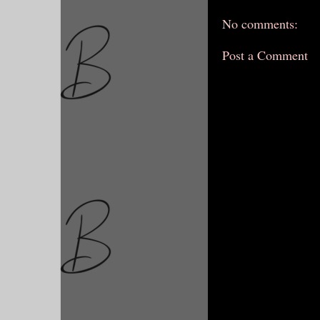
No comments:
Post a Comment