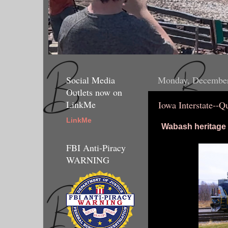
Social Media
Monday, December
Outlets now on
LinkMe
Iowa Interstate--Q
LinkMe
Wabash heritage u
FBI Anti-Piracy
WARNING