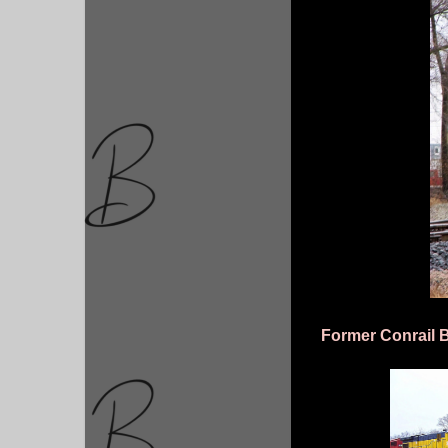
Former Conrail 