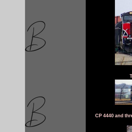
T
CP 4440 and three