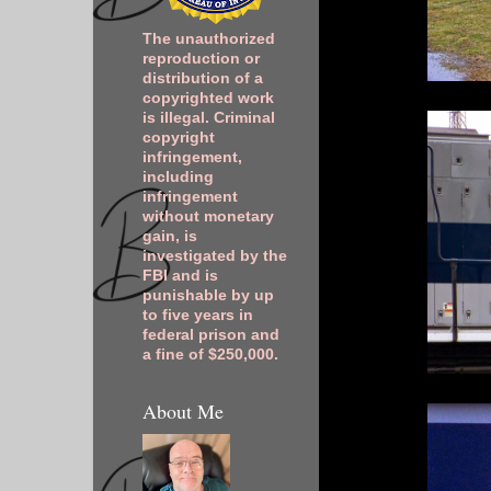
The unauthorized
reproduction or
distribution of a
copyrighted work
is illegal. Criminal
copyright
infringement,
including
infringement
without monetary
gain, is
investigated by the
FBI and is
punishable by up
to five years in
federal prison and
a fine of $250,000.
About Me