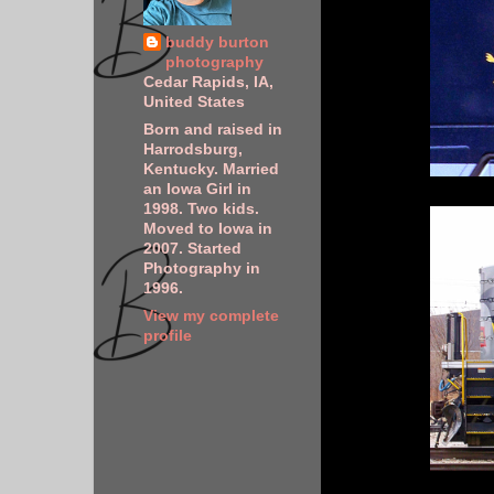
buddy burton
photography
Cedar Rapids, IA,
United States
Born and raised in
Harrodsburg,
Kentucky. Married
an Iowa Girl in
1998. Two kids.
Moved to Iowa in
2007. Started
Photography in
1996.
View my complete
profile