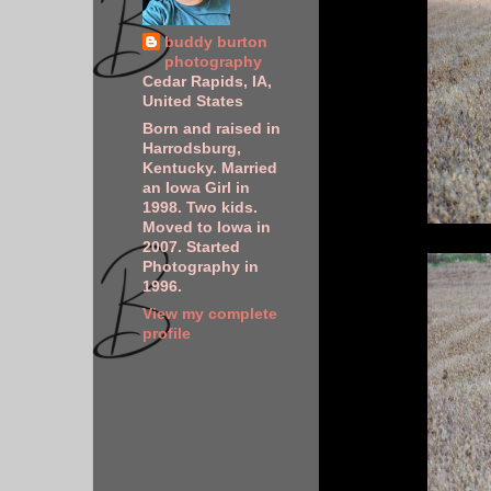
buddy burton
photography
Cedar Rapids, IA,
United States
Born and raised in
Harrodsburg,
Kentucky. Married
an Iowa Girl in
1998. Two kids.
Moved to Iowa in
2007. Started
Photography in
1996.
View my complete
profile