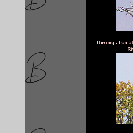
The migration o
Ri