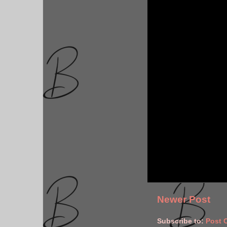
Newer Post
Subscribe to:
Post 