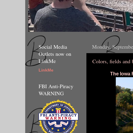
Social Media
Monday, Septembe
Outlets now on
LinkMe
Colors, fields and 
LinkMe
The Iowa R
FBI Anti-Piracy
WARNING