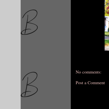
No comments:
Post a Comment