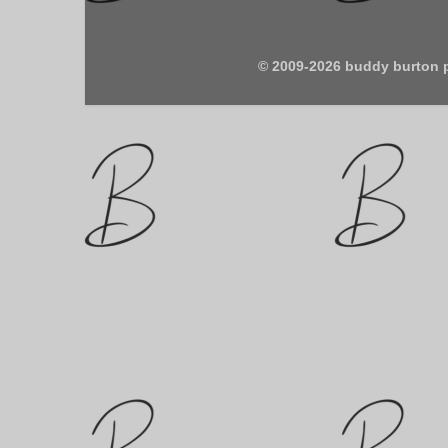
© 2009-2026 buddy burton 