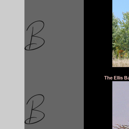
The Ellis B