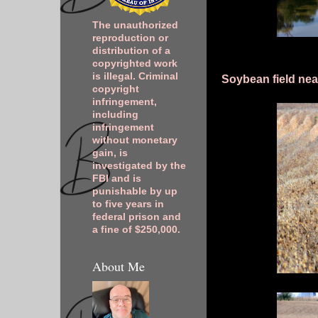
The unauthorized
reproduction or
distribution of a
copyrighted work
is illegal. Criminal
Soybean field nea
copyright
infringement,
including
infringement
without monetary
gain, is
investigated by the
FBI and is
punishable by up
to five years in
federal prison and
a fine of $250,000.
About Me