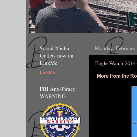
Social Media
Monday, February 
Outlets now on
LinkMe
Eagle Watch 2014
LinkMe
More from the Ro
FBI Anti-Piracy
WARNING