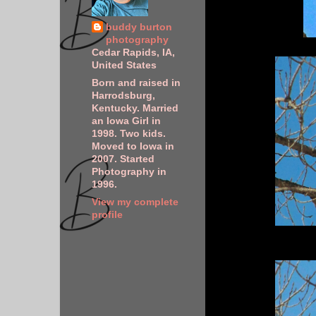
buddy burton
photography
Cedar Rapids, IA,
United States
Born and raised in
Harrodsburg,
Kentucky. Married
an Iowa Girl in
1998. Two kids.
Moved to Iowa in
2007. Started
Photography in
1996.
View my complete
profile