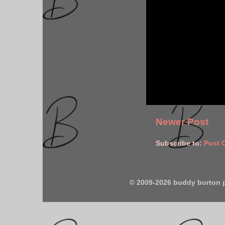
Newer Post
Subscribe to:
Post 
© 2009-2026 buddy burton 