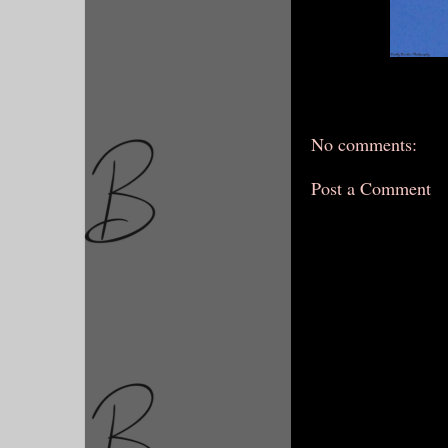
No comments:
Post a Comment