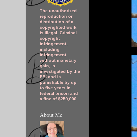
The unauthorized
reproduction or
distribution of a
copyrighted work
is illegal. Criminal
copyright
infringement,
including
infringement
without monetary
gain, is
investigated by the
FBI and is
punishable by up
to five years in
federal prison and
a fine of $250,000.
About Me