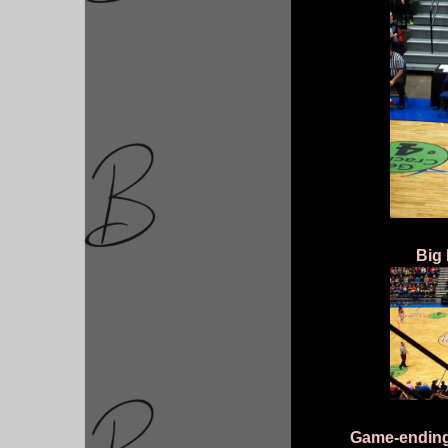
Big 
Game-ending 