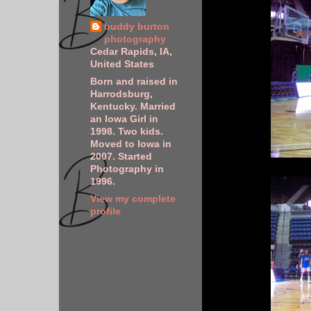
buddy burton
photography
Cedar Rapids, IA,
United States
Born and raised in
Harrodsburg,
Kentucky. Married
an Iowa Girl in
1998. Two kids.
Moved to Iowa in
2007. Started
Photography in
1996.
View my complete
profile