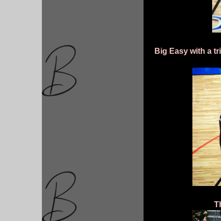
Big Easy with a tr
T