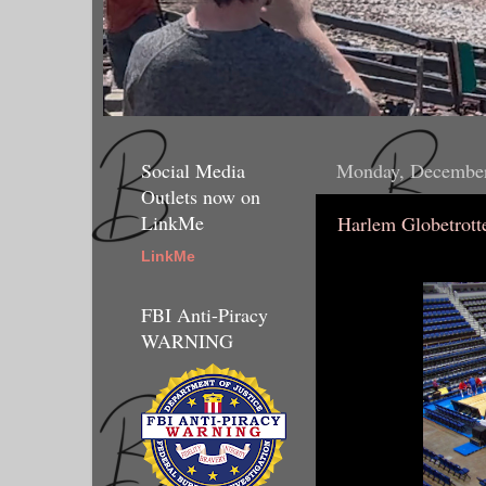
Social Media
Monday, December
Outlets now on
LinkMe
Harlem Globetrotte
LinkMe
FBI Anti-Piracy
WARNING