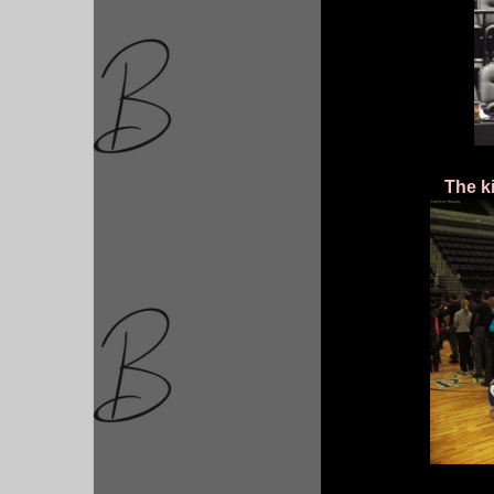
The k