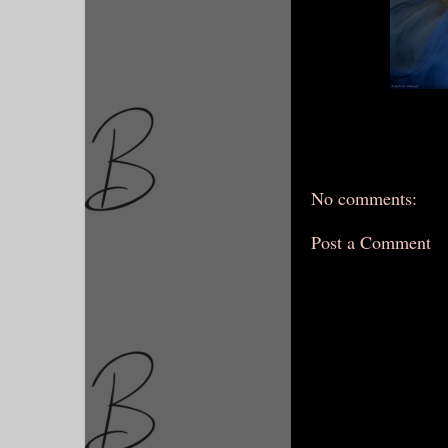
No comments:
Post a Comment