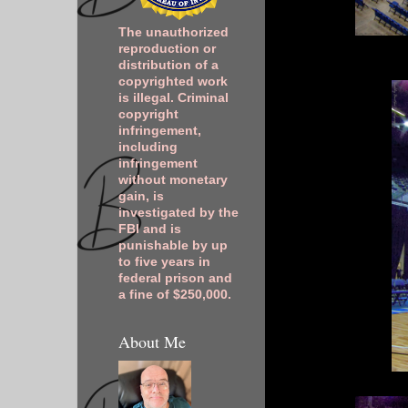
The unauthorized
reproduction or
distribution of a
copyrighted work
is illegal. Criminal
copyright
infringement,
including
infringement
without monetary
gain, is
investigated by the
FBI and is
punishable by up
to five years in
federal prison and
a fine of $250,000.
About Me