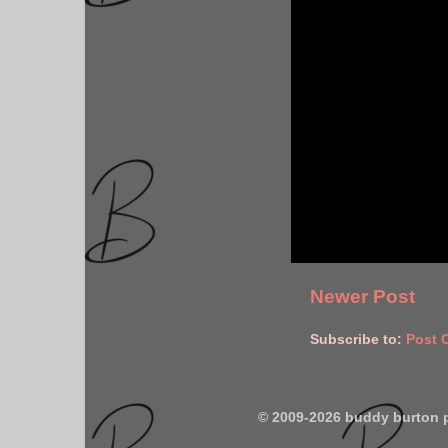
Newer Post
Subscribe to:
Post 
© 2009-2026 buddy burton 