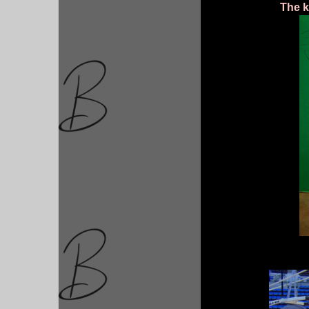
The k