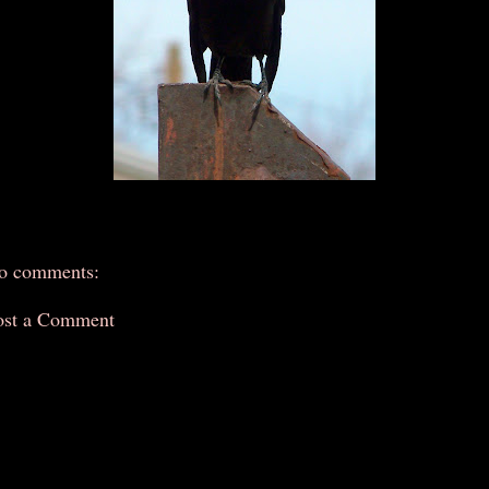
o comments:
ost a Comment