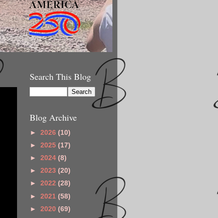
Search This Blog
Blog Archive
►
2026
(10)
►
2025
(17)
►
2024
(8)
►
2023
(20)
►
2022
(28)
►
2021
(58)
►
2020
(69)