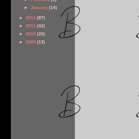
►
January
(14)
►
2012
(87)
►
2011
(42)
►
2010
(20)
►
2009
(13)