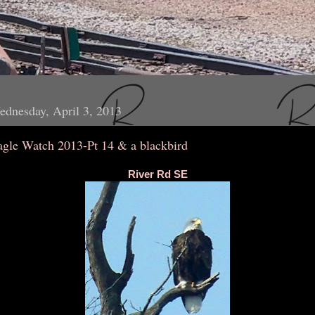
dnesday, April 3, 2013
agle Watch 2013-Pt 14 & a blackbird
River Rd SE