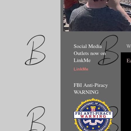
Social Media
We
Outlets now on
LinkMe
E
LinkMe
FBI Anti-Piracy
WARNING