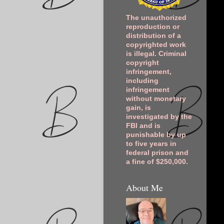
The unauthorized
reproduction or
distribution of a
copyrighted work
is illegal. Criminal
copyright
infringement,
including
infringement
without monetary
gain, is
investigated by the
FBI and is
punishable by up
to five years in
federal prison and
a fine of $250,000.
About Me