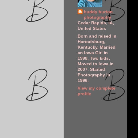
buddy burton
photography
Cedar Rapids, IA,
United States
Born and raised in
Harrodsburg,
Kentucky. Married
an Iowa Girl in
1998. Two kids.
Moved to Iowa in
2007. Started
Photography in
1996.
View my complete
profile