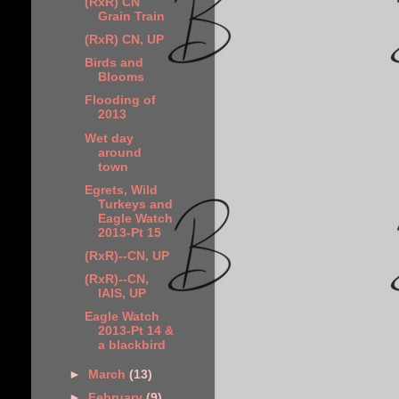
(RxR) CN
Grain Train
(RxR) CN, UP
Birds and
Blooms
Flooding of
2013
Wet day
around
town
Egrets, Wild
Turkeys and
Eagle Watch
2013-Pt 15
(RxR)--CN, UP
(RxR)--CN,
IAIS, UP
Eagle Watch
2013-Pt 14 &
a blackbird
►
March
(13)
►
February
(9)