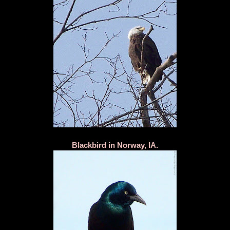
Blackbird in Norway, IA.