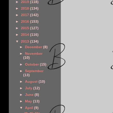
►
2019
(118)
►
2018
(134)
►
2017
(142)
►
2016
(153)
►
2015
(127)
►
2014
(116)
▼
2013
(134)
►
December
(8)
►
November
(10)
►
October
(15)
►
September
(13)
►
August
(10)
►
July
(12)
►
June
(8)
►
May
(13)
▼
April
(9)