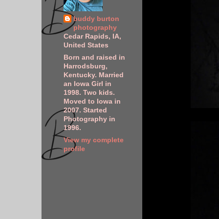
buddy burton
photography
Cedar Rapids, IA,
United States
Born and raised in
Harrodsburg,
Kentucky. Married
an Iowa Girl in
1998. Two kids.
Moved to Iowa in
2007. Started
Photography in
1996.
View my complete
profile