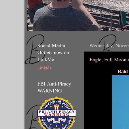
Social Media
Wednesday, Novem
Outlets now on
LinkMe
Eagle, Full Moon a
LinkMe
Bald 
FBI Anti-Piracy
WARNING