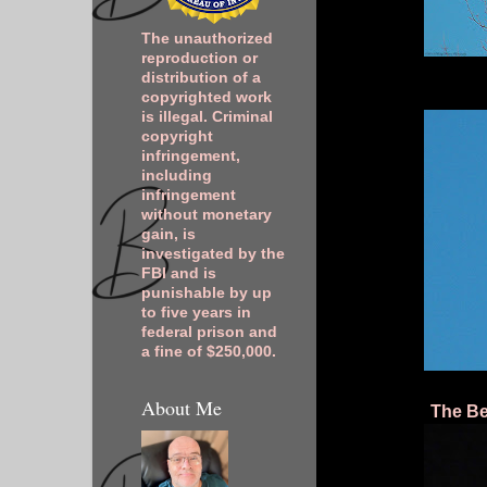
The unauthorized
reproduction or
distribution of a
copyrighted work
is illegal. Criminal
copyright
infringement,
including
infringement
without monetary
gain, is
investigated by the
FBI and is
punishable by up
to five years in
federal prison and
a fine of $250,000.
About Me
The Be