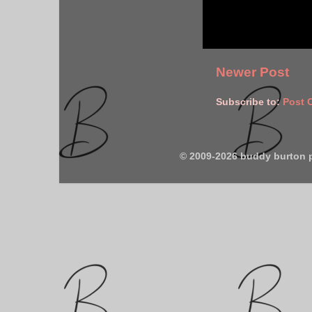
Newer Post
Subscribe to:
Post 
© 2009-2026 buddy burton 