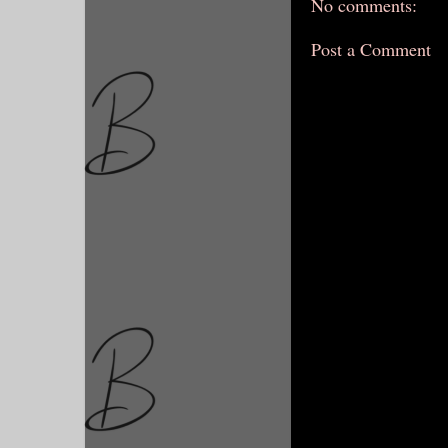
No comments:
Post a Comment